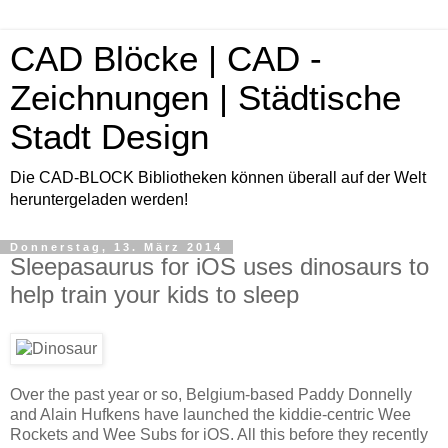
CAD Blöcke | CAD -
Zeichnungen | Städtische
Stadt Design
Die CAD-BLOCK Bibliotheken können überall auf der Welt
heruntergeladen werden!
Donnerstag, 13. März 2014
Sleepasaurus for iOS uses dinosaurs to
help train your kids to sleep
Over the past year or so, Belgium-based Paddy Donnelly
and Alain Hufkens have launched the kiddie-centric Wee
Rockets and Wee Subs for iOS. All this before they recently