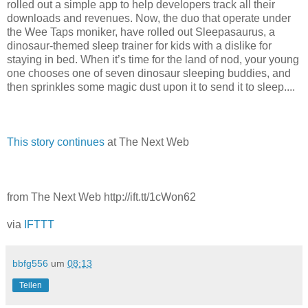
rolled out a simple app to help developers track all their
downloads and revenues. Now, the duo that operate under
the Wee Taps moniker, have rolled out Sleepasaurus, a
dinosaur-themed sleep trainer for kids with a dislike for
staying in bed. When it’s time for the land of nod, your young
one chooses one of seven dinosaur sleeping buddies, and
then sprinkles some magic dust upon it to send it to sleep....
This story continues
at The Next Web
from The Next Web http://ift.tt/1cWon62
via
IFTTT
bbfg556
um
08:13
Teilen