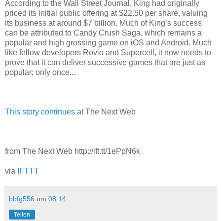
According to the Wall Street Journal, King had originally
priced its initial public offering at $22.50 per share, valuing
its business at around $7 billion. Much of King’s success
can be attributed to Candy Crush Saga, which remains a
popular and high grossing game on iOS and Android. Much
like fellow developers Rovio and Supercell, it now needs to
prove that it can deliver successive games that are just as
popular; only once...
This story continues
at The Next Web
from The Next Web http://ift.tt/1ePpN6k
via
IFTTT
bbfg556
um
08:14
Teilen