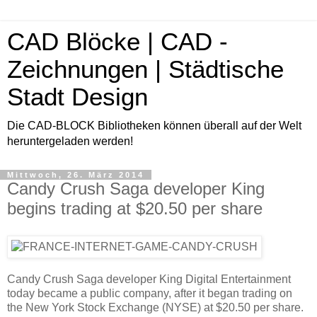
CAD Blöcke | CAD -
Zeichnungen | Städtische
Stadt Design
Die CAD-BLOCK Bibliotheken können überall auf der Welt
heruntergeladen werden!
Mittwoch, 26. März 2014
Candy Crush Saga developer King
begins trading at $20.50 per share
Candy Crush Saga developer King Digital Entertainment
today became a public company, after it began trading on
the New York Stock Exchange (NYSE) at $20.50 per share.