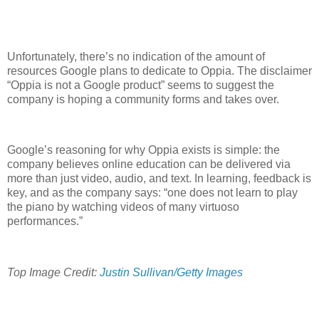
Unfortunately, there’s no indication of the amount of
resources Google plans to dedicate to Oppia. The disclaimer
“Oppia is not a Google product” seems to suggest the
company is hoping a community forms and takes over.
Google’s reasoning for why Oppia exists is simple: the
company believes online education can be delivered via
more than just video, audio, and text. In learning, feedback is
key, and as the company says: “one does not learn to play
the piano by watching videos of many virtuoso
performances.”
Top Image Credit:
Justin Sullivan/Getty Images