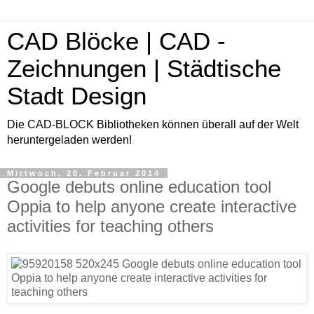
CAD Blöcke | CAD -
Zeichnungen | Städtische
Stadt Design
Die CAD-BLOCK Bibliotheken können überall auf der Welt
heruntergeladen werden!
Mittwoch, 26. Februar 2014
Google debuts online education tool
Oppia to help anyone create interactive
activities for teaching others