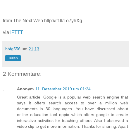
from The Next Web http://ift.tt/1o7yhXg
via
IFTTT
bbfg556
um
21:13
Teilen
2 Kommentare:
Anonym
11. Dezember 2019 um 01:24
Great article. Google is a popular web search engine that
says it offers search access to over a million web
documents in 30 languages. You have discussed about
online education tool oppia which offers google to create
interactive activities for teaching others. Also I observed a
video clip to get more information. Thanks for sharing. Apart