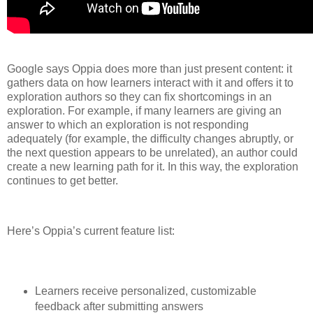
Google says Oppia does more than just present content: it
gathers data on how learners interact with it and offers it to
exploration authors so they can fix shortcomings in an
exploration. For example, if many learners are giving an
answer to which an exploration is not responding
adequately (for example, the difficulty changes abruptly, or
the next question appears to be unrelated), an author could
create a new learning path for it. In this way, the exploration
continues to get better.
Here’s Oppia’s current feature list:
Learners receive personalized, customizable
feedback after submitting answers