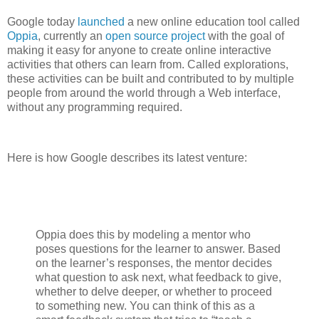
Google today
launched
a new online education tool called
Oppia
, currently an
open source project
with the goal of
making it easy for anyone to create online interactive
activities that others can learn from. Called explorations,
these activities can be built and contributed to by multiple
people from around the world through a Web interface,
without any programming required.
Here is how Google describes its latest venture:
Oppia does this by modeling a mentor who
poses questions for the learner to answer. Based
on the learner’s responses, the mentor decides
what question to ask next, what feedback to give,
whether to delve deeper, or whether to proceed
to something new. You can think of this as a