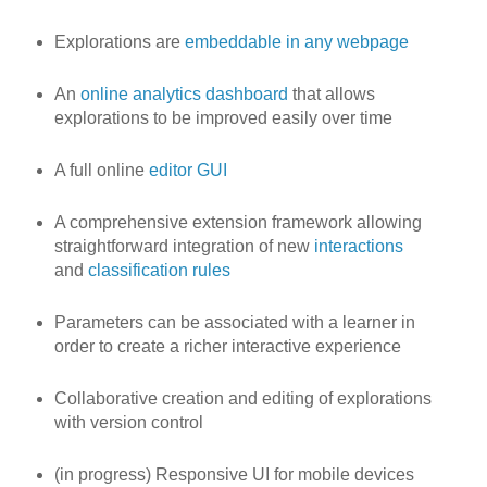
Explorations are
embeddable in any webpage
An
online analytics dashboard
that allows
explorations to be improved easily over time
A full online
editor GUI
A comprehensive extension framework allowing
straightforward integration of new
interactions
and
classification rules
Parameters can be associated with a learner in
order to create a richer interactive experience
Collaborative creation and editing of explorations
with version control
(in progress) Responsive UI for mobile devices