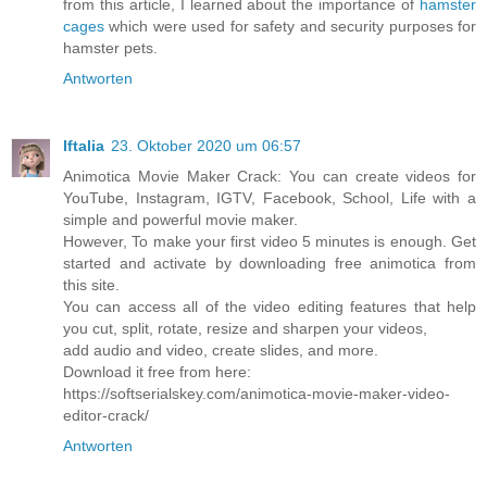
from this article, I learned about the importance of
hamster
cages
which were used for safety and security purposes for
hamster pets.
Antworten
Iftalia
23. Oktober 2020 um 06:57
Animotica Movie Maker Crack: You can create videos for
YouTube, Instagram, IGTV, Facebook, School, Life with a
simple and powerful movie maker.
However, To make your first video 5 minutes is enough. Get
started and activate by downloading free animotica from
this site.
You can access all of the video editing features that help
you cut, split, rotate, resize and sharpen your videos,
add audio and video, create slides, and more.
Download it free from here:
https://softserialskey.com/animotica-movie-maker-video-
editor-crack/
Antworten