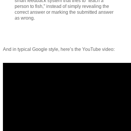
smart feedback system that tries to “teach a
person to fish,” instead of simply revealing the
correct answer or marking the submitted answer
as wrong.
And in typical Google style, here’s the YouTube video: