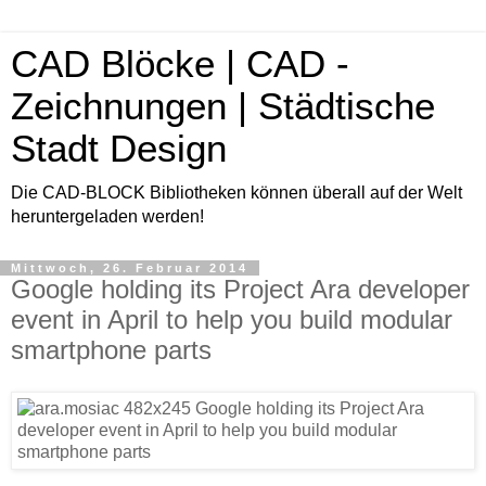
CAD Blöcke | CAD -
Zeichnungen | Städtische
Stadt Design
Die CAD-BLOCK Bibliotheken können überall auf der Welt
heruntergeladen werden!
Mittwoch, 26. Februar 2014
Google holding its Project Ara developer
event in April to help you build modular
smartphone parts