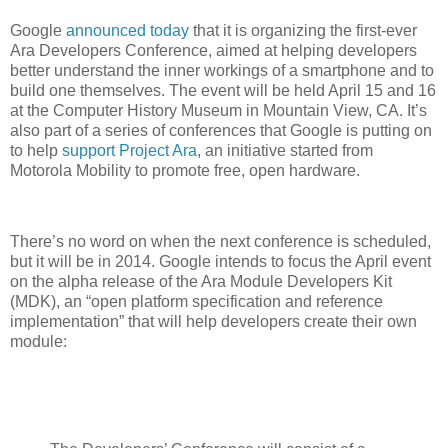
Google
announced today
that it is organizing the first-ever
Ara Developers Conference, aimed at helping developers
better understand the inner workings of a smartphone and to
build one themselves. The event will be held April 15 and 16
at the Computer History Museum in Mountain View, CA. It’s
also part of a series of conferences that Google is putting on
to help
support Project Ara
, an initiative started from
Motorola Mobility to promote free, open hardware.
There’s no word on when the next conference is scheduled,
but it will be in 2014. Google intends to focus the April event
on the alpha release of the Ara Module Developers Kit
(MDK), an “open platform specification and reference
implementation” that will help developers create their own
module: