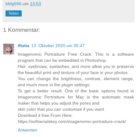
bbfg556
um
13:53
Teilen
1 Kommentar:
Iftalia
13. Oktober 2020 um 05:47
Imagenomic Portraiture Free Crack: This is a software
program that can be embedded in Photoshop.
Hair, eyebrows, eyelashes, and more allow you to preserve
the beautiful print and texture of your face in your photos.
You can change the brightness, contrast, element range,
and much more in the plugin settings.
To get a better result. One of the basic options found in
Imagenomic Portraiture for Mac is the automatic mask
maker that helps you adjust the pores and
skin color that you can customize if you want.
Download it free From Here:
https://softserialskey.com/imagenomic-portraiture-crack/
Antworten