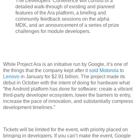
The Developers’ Conference will consist of a
detailed walk-through of existing and planned
features of the Ara platform, a briefing and
community feedback sessions on the alpha
MDK, and an announcement of a series of prize
challenges for module developers.
While Project Ara is an initiative run by Google, it’s one of
the things that the company kept after it
sold Motorola to
Lenovo
in January for $2.91 billion. The project made its
debut in October with the intent of doing for hardware what
“the Android platform has done for software: create a vibrant
third-party developer ecosystem, lower the barriers to entry,
increase the pace of innovation, and substantially compress
development timelines.”
Tickets will be limited for the event, with priority placed on
bringing in developers. If you can’t make the event, Google