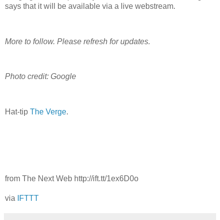
says that it will be available via a live webstream.
More to follow. Please refresh for updates.
Photo credit: Google
Hat-tip
The Verge
.
from The Next Web http://ift.tt/1ex6D0o
via
IFTTT