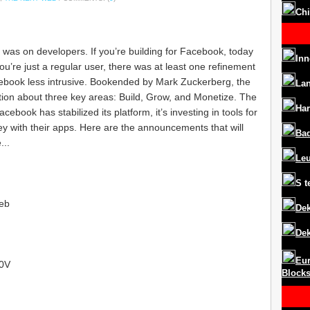
Chi
 was on developers. If you’re building for Facebook, today
Inn
ou’re just a regular user, there was at least one refinement
ebook less intrusive. Bookended by Mark Zuckerberg, the
La
ion about three key areas: Build, Grow, and Monetize. The
Har
cebook has stabilized its platform, it’s investing in tools for
 with their apps. Here are the announcements that will
Ba
...
Le
S
t
eb
Dek
Dek
Eur
I0V
Block