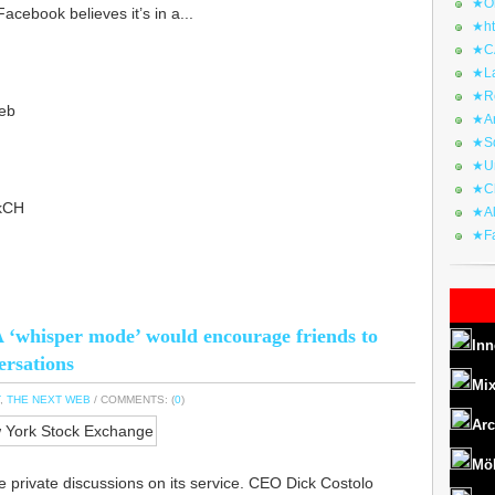
★Or
Facebook believes it’s in a...
★ht
★CA
★La
★Re
eb
★Ar
★Sq
★Ur
★Ch
4kCH
★Al
★Fa
 ‘whisper mode’ would encourage friends to
Inn
ersations
Mix
,
THE NEXT WEB
/ COMMENTS: (
0
)
Arc
Mö
e private discussions on its service. CEO Dick Costolo