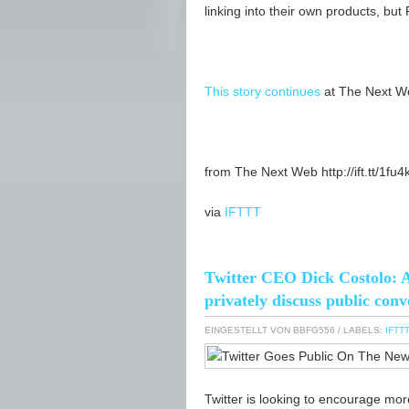
linking into their own products, but 
This story continues
at The Next W
from The Next Web http://ift.tt/1fu
via
IFTTT
Twitter CEO Dick Costolo: A
privately discuss public conv
EINGESTELLT VON
BBFG556
/ LABELS:
IFTTT
Twitter is looking to encourage mor