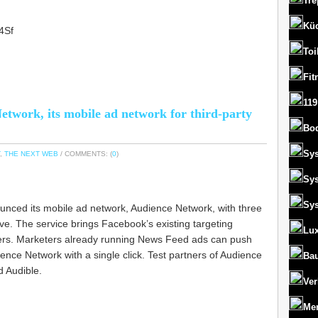
Tre
Kü
04Sf
Toi
Fit
119
etwork, its mobile ad network for third-party
Bo
Sy
,
THE NEXT WEB
/ COMMENTS: (
0
)
Sy
Sy
nced its mobile ad network, Audience Network, with three
tive. The service brings Facebook’s existing targeting
Lux
pers. Marketers already running News Feed ads can push
ience Network with a single click. Test partners of Audience
Bau
d Audible.
Ver
Men