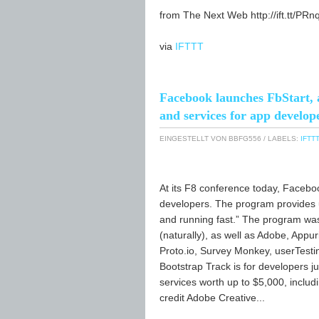
from The Next Web http://ift.tt/PRn
via
IFTTT
Facebook launches FbStart, a
and services for app develop
EINGESTELLT VON
BBFG556
/ LABELS:
IFTTT
At its F8 conference today, Faceb
developers. The program provides u
and running fast.” The program was
(naturally), as well as Adobe, Appu
Proto.io, Survey Monkey, userTesti
Bootstrap Track is for developers ju
services worth up to $5,000, inclu
credit Adobe Creative...