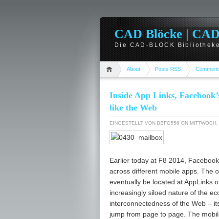
CAD Blöcke | CAD -
Die CAD-BLOCK Bibliotheke
About
Posts RSS
Comment
Inside App Links, Facebook’
like the Web
EINGESTELLT VON
BBFG556
ON MITTWOCH, 
Earlier today at F8 2014, Facebook
across different mobile apps. The off
eventually be located at AppLinks.or
increasingly siloed nature of the 
interconnectedness of the Web – it
jump from page to page. The mobil