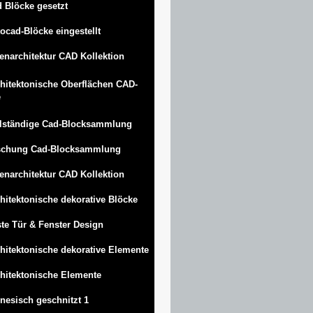
 Blöcke gesetzt
ocad-Blöcke eingestellt
enarchitektur CAD Kollektion
hitektonische Oberflächen CAD-
e
lständige Cad-Blocksammlung
schung Cad-Blocksammlung
enarchitektur CAD Kollektion
hitektonische dekorative Blöcke
te Tür & Fenster Design
hitektonische dekorative Elemente
hitektonische Elemente
nesisch geschnitzt 1