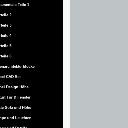
amentale Teile 1
rteile 2
rteile 3
rteile 4
rteile 5
rteile 6
enarchitekturblöcke
bel CAD Set
bel Design Höhe
urt
Tür & Fenster
te Sofa und Höhe
mpe und Leuchten