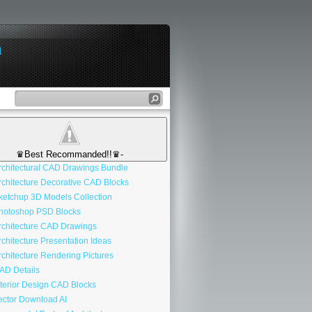
n
♛Best Recommanded!!♛-
chitectural CAD Drawings Bundle
chitecture Decorative CAD Blocks
etchup 3D Models Collection
otoshop PSD Blocks
chitecture CAD Drawings
chitecture Presentation Ideas
chitecture Rendering Pictures
D Details
terior Design CAD Blocks
ctor Download AI