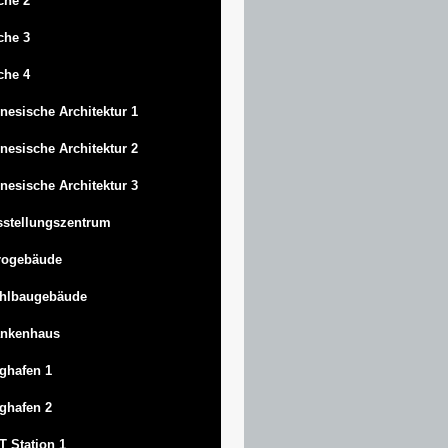
che 2
che 3
che 4
nesische Architektur 1
nesische Architektur 2
nesische Architektur 3
stellungszentrum
rogebäude
ahlbaugebäude
ankenhaus
ghafen 1
ghafen 2
 Station 1