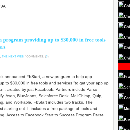
q9A
Chi
Chi
Chi
Chi
 program providing up to $30,000 in free tools
ers
Chi
,
THE NEXT WEB
/ COMMENTS: (
0
)
Chi
ook announced FbStart, a new program to help app
Fra
p to $30,000 in free tools and services “to get your app up
Sc
n’t created by just Facebook. Partners include Parse
rify, Asan, BlueJeans, Salesforce Desk, MailChimp, Quip,
Cas
ng, and Workable. FbStart includes two tracks. The
st starting out. It includes a free package of tools and
Mo
ding: Access to Facebook Start to Success Program Parse
Kir