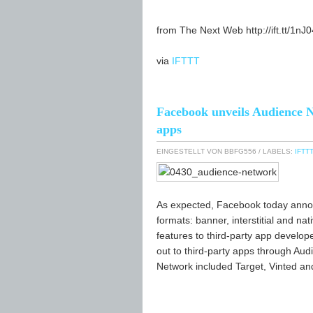
from The Next Web http://ift.tt/1nJ
via
IFTTT
Facebook unveils Audience N
apps
EINGESTELLT VON
BBFG556
/ LABELS:
IFTTT
As expected, Facebook today annou
formats: banner, interstitial and na
features to third-party app develo
out to third-party apps through Aud
Network included Target, Vinted an