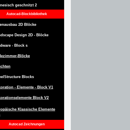
nesisch geschnitzt 2
Autocad-Blockbibliothek
enausbau 2D Blöcke
ndscape Design
2D -
Blöcke
dware -
Block
s
dezimmer-Blöcke
uchten
eel
S
tructure
Blocks
oration -
Elemente -
Block
V1
orationselemente Block V2
opäische Klassische Elemente
s
Autocad
Zeichnungen