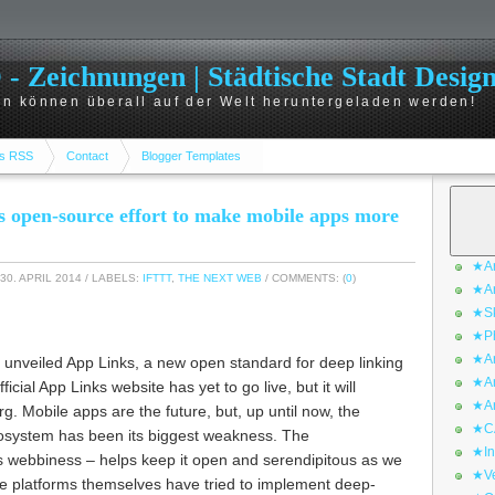
 Zeichnungen | Städtische Stadt Desig
n können überall auf der Welt heruntergeladen werden!
s RSS
Contact
Blogger Templates
s open-source effort to make mobile apps more
★Ar
30. APRIL 2014
/ LABELS:
IFTTT
,
THE NEXT WEB
/ COMMENTS: (
0
)
★Ar
★Sk
★Ph
★Ar
 unveiled App Links, a new open standard for deep linking
★Ar
icial App Links website has yet to go live, but it will
★Ar
g. Mobile apps are the future, but, up until now, the
★CA
ecosystem has been its biggest weakness. The
★In
s webbiness – helps keep it open and serendipitous as we
★Ve
e platforms themselves have tried to implement deep-