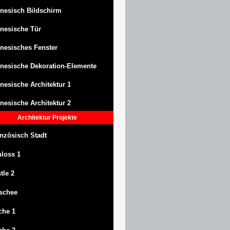
nesisch Bildschirm
nesische Tür
nesisches Fenster
nesische Dekoration-Elemente
nesische Architektur 1
nesische Architektur 2
Architektur
Projekte
nzösisch Stadt
hloss
1
tle
2
schee
che 1