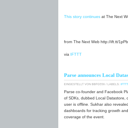
This story continues
at The Next W
from The Next Web http://ift.tt/1pP
via
IFTTT
Parse announces Local Datas
EINGESTELLT VON
BBFG556
/ LABELS:
IFTTT
Parse co-founder and Facebook Pla
of SDKs, dubbed Local Datastore, de
user is offline. Sukhar also reveal
dashboards for tracking growth and 
coverage of the event.