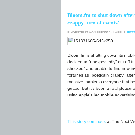
Bloom.fm to shut down after i
crappy turn of events’
EINGESTELLT VON
BBFG556
/ LABELS:
IFTTT
Bloom.fm is shutting down its mobil
decided to “unexpectedly” cut off fu
shocked” and unable to find new in
fortunes as “poetically crappy” afte
massive thanks to everyone that hel
gutted. But it’s been a real pleasur
using Apple’s iAd mobile advertisin
This story continues
at The Next W