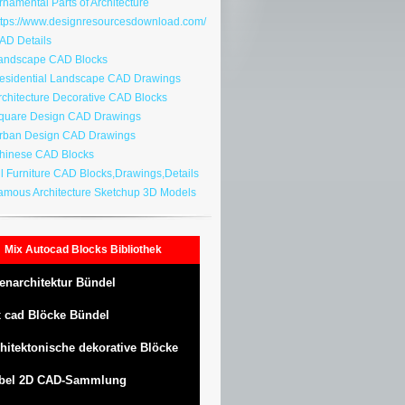
namental Parts of Architecture
tps://www.designresourcesdownload.com/
D Details
ndscape CAD Blocks
sidential Landscape CAD Drawings
chitecture Decorative CAD Blocks
uare Design CAD Drawings
ban Design CAD Drawings
inese CAD Blocks
l Furniture CAD Blocks,Drawings,Details
mous Architecture Sketchup 3D Models
Mix Autocad Blocks Bibliothek
enarchitektur Bündel
 cad Blöcke Bündel
hitektonische dekorative Blöcke
bel 2D CAD-Sammlung