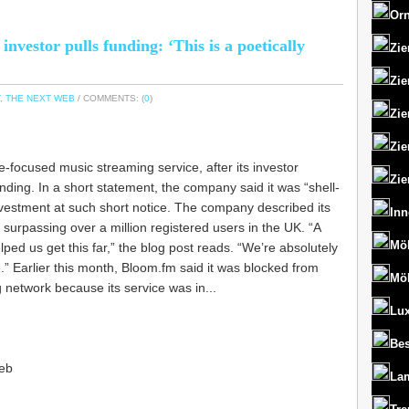
Orn
nvestor pulls funding: ‘This is a poetically
Zie
Zie
,
THE NEXT WEB
/ COMMENTS: (
0
)
Zie
Zie
e-focused music streaming service, after its investor
Zie
nding. In a short statement, the company said it was “shell-
vestment at such short notice. The company described its
Inn
r surpassing over a million registered users in the UK. “A
Mö
ped us get this far,” the blog post reads. “We’re absolutely
e.” Earlier this month, Bloom.fm said it was blocked from
Mö
g network because its service was in...
Lux
Bes
eb
La