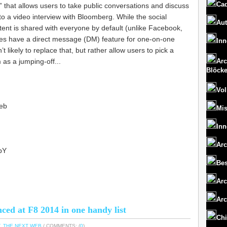
Cad
 that allows users to take public conversations and discuss
to a video interview with Bloomberg. While the social
Aut
ntent is shared with everyone by default (unlike Facebook,
does have a direct message (DM) feature for one-on-one
Inn
’t likely to replace that, but rather allow users to pick a
 as a jumping-off...
Arc
Blöck
Vol
eb
Mi
Inn
Arc
ibY
Bes
Arc
Arc
ed at F8 2014 in one handy list
Chi
,
THE NEXT WEB
/ COMMENTS: (
0
)