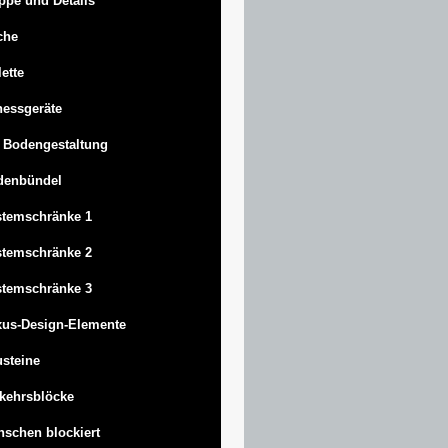
ppe und Details
che
lette
nessgeräte
 Bodengestaltung
denbündel
stemschränke 1
stemschränke 2
stemschränke 3
us-Design-Elemente
steine
kehrsblöcke
schen blockiert