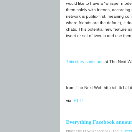
would like to have a “whisper mode”
them solely with friends, according 
network is public-first, meaning co
where friends are the default), it 
chats. This potential new feature isn
tweet or set of tweets and use them
This story continues
at The Next W
from The Next Web http://ift.tt/1iJT
via
IFTTT
Everything Facebook announc
EINGESTELLT VON
BBFG556
/ LABELS:
IFTTT