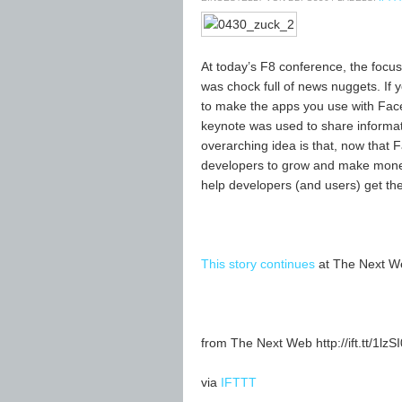
At today’s F8 conference, the focus
was chock full of news nuggets. If y
to make the apps you use with Fac
keynote was used to share informat
overarching idea is that, now that Fa
developers to grow and make money
help developers (and users) get the
This story continues
at The Next W
from The Next Web http://ift.tt/1lzS
via
IFTTT