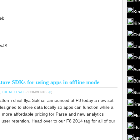
Kir
Kir
eb
Kir
Chi
bvJS
Chi
Chi
Aus
Bü
tore SDKs for using apps in offline mode
,
THE NEXT WEB
/ COMMENTS: (
0
)
St
tform chief Ilya Sukhar announced at F8 today a new set
Kr
signed to store data locally so apps can function while a
ed more affordable pricing for Parse and new analytics
Flu
user retention. Head over to our F8 2014 tag for all of our
Flu
MRT