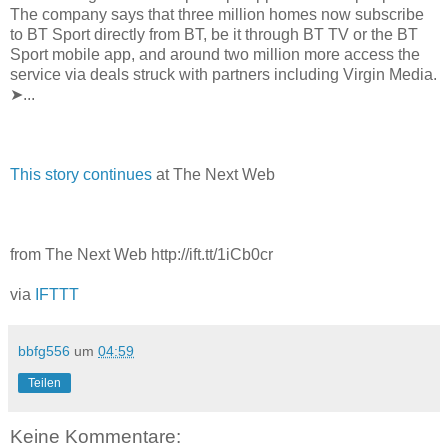
The company says that three million homes now subscribe
to BT Sport directly from BT, be it through BT TV or the BT
Sport mobile app, and around two million more access the
service via deals struck with partners including Virgin Media.
➤...
This story continues
at The Next Web
from The Next Web http://ift.tt/1iCb0cr
via
IFTTT
bbfg556
um
04:59
Teilen
Keine Kommentare: