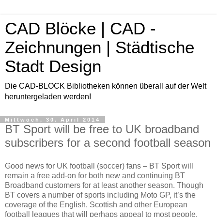
CAD Blöcke | CAD -
Zeichnungen | Städtische
Stadt Design
Die CAD-BLOCK Bibliotheken können überall auf der Welt
heruntergeladen werden!
Mittwoch, 30. April 2014
BT Sport will be free to UK broadband
subscribers for a second football season
Good news for UK football (soccer) fans – BT Sport will
remain a free add-on for both new and continuing BT
Broadband customers for at least another season. Though
BT covers a number of sports including Moto GP, it’s the
coverage of the English, Scottish and other European
football leagues that will perhaps appeal to most people.