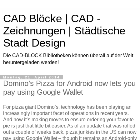
CAD Blöcke | CAD -
Zeichnungen | Städtische
Stadt Design
Die CAD-BLOCK Bibliotheken können überall auf der Welt
heruntergeladen werden!
Montag, 21. April 2014
Domino’s Pizza for Android now lets you
pay using Google Wallet
For pizza giant Domino’s, technology has been playing an
increasingly important facet of operations in recent years.
And now it’s making moves to ensure ordering your favorite
pie is just that little bit easier. As of an update that was rolled
out a couple of weeks back, pizza junkies in the US can now
pay using Google Wallet – though it remains an Android-only