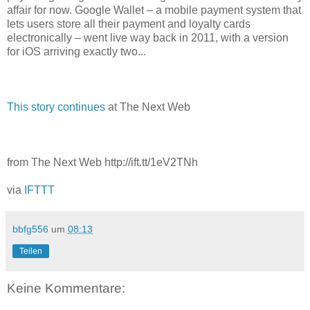
affair for now. Google Wallet – a mobile payment system that
lets users store all their payment and loyalty cards
electronically – went live way back in 2011, with a version
for iOS arriving exactly two...
This story continues
at The Next Web
from The Next Web http://ift.tt/1eV2TNh
via
IFTTT
bbfg556
um
08:13
Teilen
Keine Kommentare: