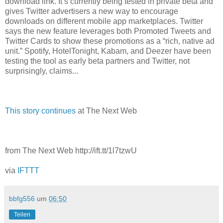
download link. It’s currently being tested in private beta and
gives Twitter advertisers a new way to encourage
downloads on different mobile app marketplaces. Twitter
says the new feature leverages both Promoted Tweets and
Twitter Cards to show these promotions as a “rich, native ad
unit.” Spotify, HotelTonight, Kabam, and Deezer have been
testing the tool as early beta partners and Twitter, not
surprisingly, claims...
This story continues
at The Next Web
from The Next Web http://ift.tt/1l7tzwU
via
IFTTT
bbfg556
um
06:50
Teilen