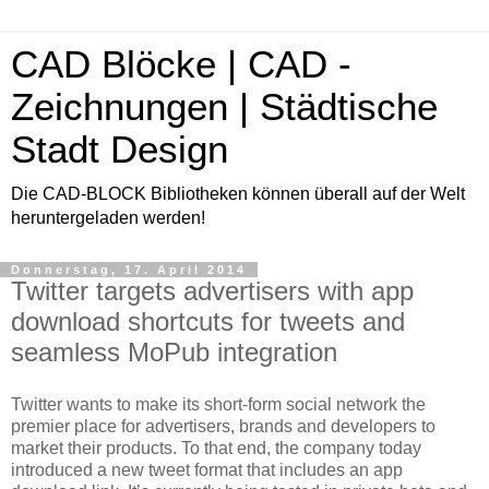
CAD Blöcke | CAD -
Zeichnungen | Städtische
Stadt Design
Die CAD-BLOCK Bibliotheken können überall auf der Welt
heruntergeladen werden!
Donnerstag, 17. April 2014
Twitter targets advertisers with app
download shortcuts for tweets and
seamless MoPub integration
Twitter wants to make its short-form social network the
premier place for advertisers, brands and developers to
market their products. To that end, the company today
introduced a new tweet format that includes an app