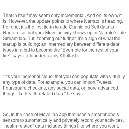
That in itself may seem only incremental. And on its own, it
is. However, the update points to where Narrato is heading.
For one, it’s the first tie-in to add Quantified Self data to
Narrato, so that your Move activity shows up in Narrato’s Life
Stream tab. But, zooming out further, it’s a sign of what the
startup is building: an intermediary between different data
types in a bid to become the “Evernote for the rest of your
life”, says co-founder Ramy Khuffash.
“It’s your ‘personal cloud’ that you can populate with virtually
any type of data. For example, you can import Tweets,
Foursquare checkins, any social data, or more advanced
things like health-related data,” he says.
So, in the case of Move, an app that uses a smartphone’s
sensors to automatically and privately record your activities,
“health-related” data includes things like where you went,