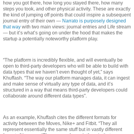
how you got there, how long you stayed there, how many
steps you took, and other physical activity. These are exactly
the kind of jumping off points that could inspire a subsequent
journal entry of their own —
Narrato is purposely designed
that way
with two main views: journal entries and Life stream
— but it’s what’s going on under the hood that makes the
startup a potentially noteworthy platform play.
“The platform is incredibly flexible, and will eventually be
open to third-party developers who will be able to build with
data types that we haven’t even thought of yet,” says
Khuffash. “The way our platform manages data, it can ingest
and make sense of virtually any type of data, and it’s
structured in a way that means third-party developers could
collaborate around different data types”.
As an example, Khuffash cites the different formats for
activity between the Moves, Nike+ and Fitbit. “They all
represent essentially the same stuff but in vastly different