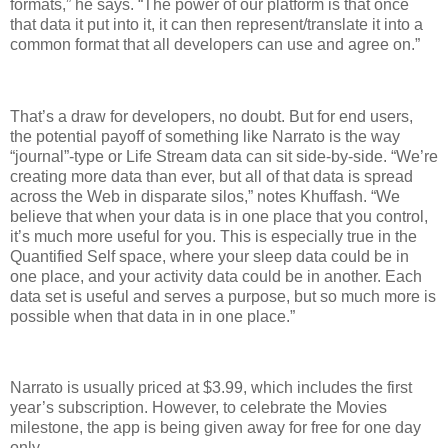
formats,” he says. “The power of our platform is that once
that data it put into it, it can then represent/translate it into a
common format that all developers can use and agree on.”
That’s a draw for developers, no doubt. But for end users,
the potential payoff of something like Narrato is the way
“journal”-type or Life Stream data can sit side-by-side. “We’re
creating more data than ever, but all of that data is spread
across the Web in disparate silos,” notes Khuffash. “We
believe that when your data is in one place that you control,
it’s much more useful for you. This is especially true in the
Quantified Self space, where your sleep data could be in
one place, and your activity data could be in another. Each
data set is useful and serves a purpose, but so much more is
possible when that data in in one place.”
Narrato is usually priced at $3.99, which includes the first
year’s subscription. However, to celebrate the Movies
milestone, the app is being given away for free for one day
only.