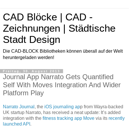
CAD Blöcke | CAD -
Zeichnungen | Städtische
Stadt Design
Die CAD-BLOCK Bibliotheken können überall auf der Welt
heruntergeladen werden!
Freitag, 30. August 2013
Journal App Narrato Gets Quantified
Self With Moves Integration And Wider
Platform Play
Narrato Journal
, the
iOS journaling ap
p from Wayra-backed
UK startup Narrato, has received a neat update: It’s added
integration with the
fitness tracking app Move
via its
recently
launched API
.