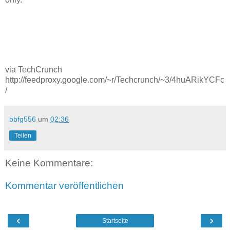
via TechCrunch
http://feedproxy.google.com/~r/Techcrunch/~3/4huARikYCFc
/
bbfg556
um
02:36
Teilen
Keine Kommentare:
Kommentar veröffentlichen
‹
›
Startseite