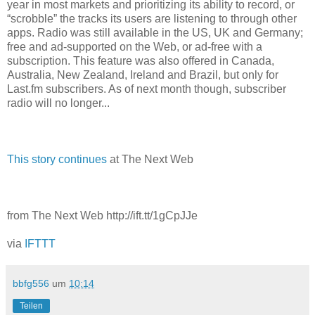
year in most markets and prioritizing its ability to record, or
“scrobble” the tracks its users are listening to through other
apps. Radio was still available in the US, UK and Germany;
free and ad-supported on the Web, or ad-free with a
subscription. This feature was also offered in Canada,
Australia, New Zealand, Ireland and Brazil, but only for
Last.fm subscribers. As of next month though, subscriber
radio will no longer...
This story continues
at The Next Web
from The Next Web http://ift.tt/1gCpJJe
via
IFTTT
bbfg556
um
10:14
Teilen