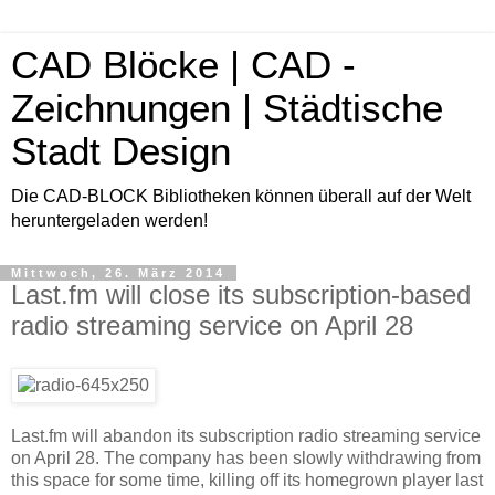
CAD Blöcke | CAD -
Zeichnungen | Städtische
Stadt Design
Die CAD-BLOCK Bibliotheken können überall auf der Welt
heruntergeladen werden!
Mittwoch, 26. März 2014
Last.fm will close its subscription-based
radio streaming service on April 28
Last.fm will abandon its subscription radio streaming service
on April 28. The company has been slowly withdrawing from
this space for some time, killing off its homegrown player last