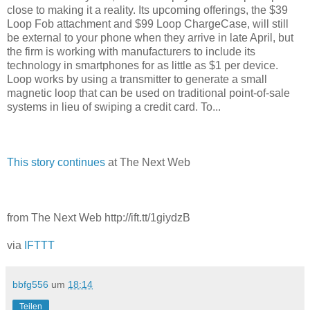
close to making it a reality. Its upcoming offerings, the $39
Loop Fob attachment and $99 Loop ChargeCase, will still
be external to your phone when they arrive in late April, but
the firm is working with manufacturers to include its
technology in smartphones for as little as $1 per device.
Loop works by using a transmitter to generate a small
magnetic loop that can be used on traditional point-of-sale
systems in lieu of swiping a credit card. To...
This story continues
at The Next Web
from The Next Web http://ift.tt/1giydzB
via
IFTTT
bbfg556
um
18:14
Teilen