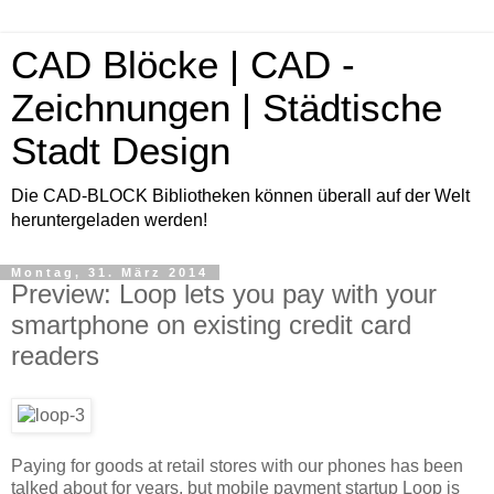
CAD Blöcke | CAD -
Zeichnungen | Städtische
Stadt Design
Die CAD-BLOCK Bibliotheken können überall auf der Welt
heruntergeladen werden!
Montag, 31. März 2014
Preview: Loop lets you pay with your
smartphone on existing credit card
readers
Paying for goods at retail stores with our phones has been
talked about for years, but mobile payment startup Loop is