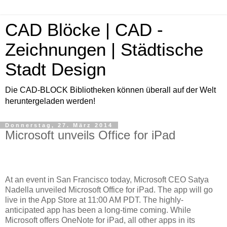
CAD Blöcke | CAD -
Zeichnungen | Städtische
Stadt Design
Die CAD-BLOCK Bibliotheken können überall auf der Welt
heruntergeladen werden!
Donnerstag, 27. März 2014
Microsoft unveils Office for iPad
At an event in San Francisco today, Microsoft CEO Satya
Nadella unveiled Microsoft Office for iPad. The app will go
live in the App Store at 11:00 AM PDT. The highly-
anticipated app has been a long-time coming. While
Microsoft offers OneNote for iPad, all other apps in its