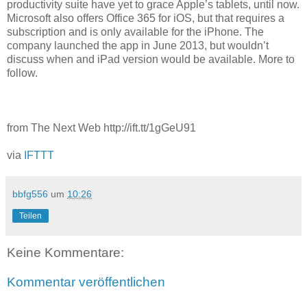
productivity suite have yet to grace Apple’s tablets, until now.
Microsoft also offers Office 365 for iOS, but that requires a
subscription and is only available for the iPhone. The
company launched the app in June 2013, but wouldn’t
discuss when and iPad version would be available. More to
follow.
from The Next Web http://ift.tt/1gGeU91
via
IFTTT
bbfg556
um
10:26
Teilen
Keine Kommentare:
Kommentar veröffentlichen