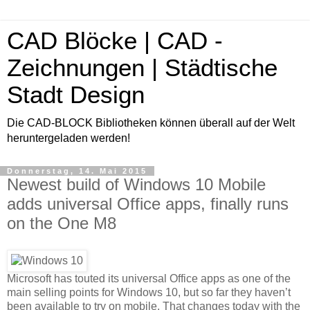
CAD Blöcke | CAD -
Zeichnungen | Städtische
Stadt Design
Die CAD-BLOCK Bibliotheken können überall auf der Welt
heruntergeladen werden!
Donnerstag, 14. Mai 2015
Newest build of Windows 10 Mobile
adds universal Office apps, finally runs
on the One M8
Microsoft has touted its universal Office apps as one of the
main selling points for Windows 10, but so far they haven’t
been available to try on mobile. That changes today with the