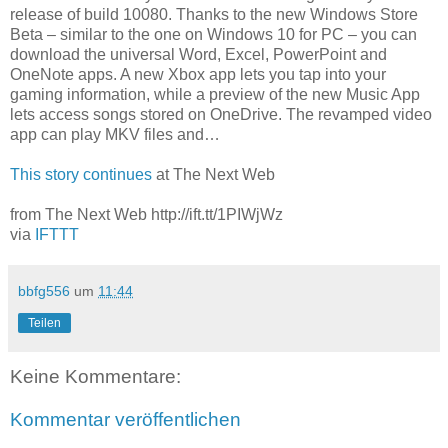
release of build 10080. Thanks to the new Windows Store
Beta – similar to the one on Windows 10 for PC – you can
download the universal Word, Excel, PowerPoint and
OneNote apps. A new Xbox app lets you tap into your
gaming information, while a preview of the new Music App
lets access songs stored on OneDrive. The revamped video
app can play MKV files and…
This story continues
at The Next Web
from The Next Web http://ift.tt/1PIWjWz
via
IFTTT
bbfg556
um
11:44
Teilen
Keine Kommentare:
Kommentar veröffentlichen