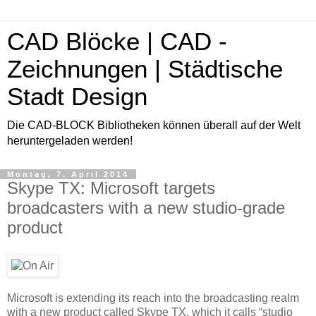
CAD Blöcke | CAD -
Zeichnungen | Städtische
Stadt Design
Die CAD-BLOCK Bibliotheken können überall auf der Welt
heruntergeladen werden!
Montag, 7. April 2014
Skype TX: Microsoft targets
broadcasters with a new studio-grade
product
Microsoft is extending its reach into the broadcasting realm
with a new product called Skype TX, which it calls “studio