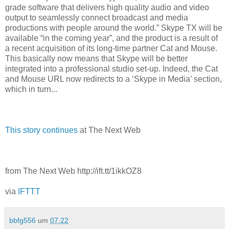
grade software that delivers high quality audio and video
output to seamlessly connect broadcast and media
productions with people around the world.” Skype TX will be
available “in the coming year”, and the product is a result of
a recent acquisition of its long-time partner Cat and Mouse.
This basically now means that Skype will be better
integrated into a professional studio set-up. Indeed, the Cat
and Mouse URL now redirects to a ‘Skype in Media’ section,
which in turn...
This story continues
at The Next Web
from The Next Web http://ift.tt/1ikkOZ8
via
IFTTT
bbfg556
um
07:22