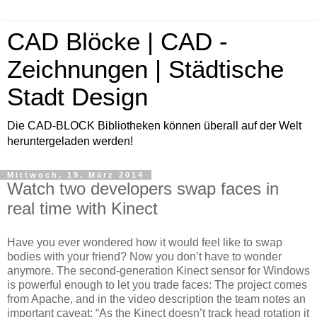
CAD Blöcke | CAD -
Zeichnungen | Städtische
Stadt Design
Die CAD-BLOCK Bibliotheken können überall auf der Welt
heruntergeladen werden!
Mittwoch, 19. März 2014
Watch two developers swap faces in
real time with Kinect
Have you ever wondered how it would feel like to swap
bodies with your friend? Now you don’t have to wonder
anymore. The second-generation Kinect sensor for Windows
is powerful enough to let you trade faces: The project comes
from Apache, and in the video description the team notes an
important caveat: “As the Kinect doesn’t track head rotation it