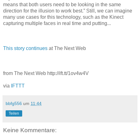
means that both users need to be looking in the same
direction for the illusion to work best.” Still, we can imagine
many use cases for this technology, such as the Kinect
capturing multiple faces in real time and putting...
This story continues
at The Next Web
from The Next Web http://ift.tt/1ov4w4V
via
IFTTT
bbfg556
um
11:44
Teilen
Keine Kommentare: