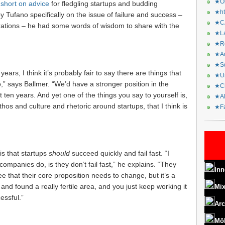
★Or
 short on advice
for fledgling startups and budding
★ht
Tufano specifically on the issue of failure and success –
★CA
orations – he had some words of wisdom to share with the
★La
★Re
★Ar
★Sq
 years, I think it’s probably fair to say there are things that
★Ur
,” says Ballmer. “We’d have a stronger position in the
★Ch
t ten years. And yet one of the things you say to yourself is,
★Al
hos and culture and rhetoric around startups, that I think is
★Fa
 is that startups
should
succeed quickly and fail fast. “I
companies do, is they don’t fail fast,” he explains. “They
Inn
e that their core proposition needs to change, but it’s a
 and found a really fertile area, and you just keep working it
Mix
essful.”
Arc
Mö