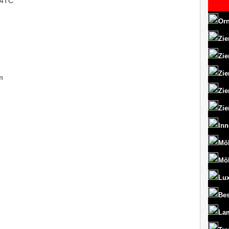
OU4TC
Orn
Zie
Zie
Zie
n
Zie
Zie
Inn
Mö
Mö
Lux
Bes
La