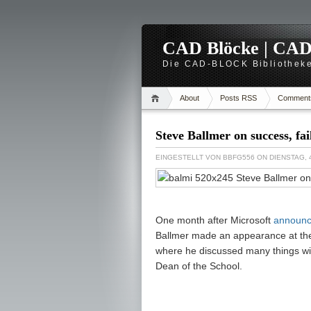
CAD Blöcke | CAD -
Die CAD-BLOCK Bibliotheke
About
Posts RSS
Comment
Steve Ballmer on success, fa
EINGESTELLT VON
BBFG556
ON DIENSTAG, 
One month after Microsoft
announc
Ballmer made an appearance at the 
where he discussed many things wit
Dean of the School.