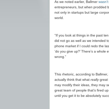
As we noted earlier, Ballmer
wasn’t
entrepreneurs, but when prodded by 
not only in startups but large corp
world.
“If you look at things in the past ten
did not go as well as we intended to
phone market if I could redo the las
‘do you give up?’ There’s a whole et
wrong.”
This rhetoric, according to Ballmer,
actually think that what
really
great 
may modify their ideas, they may se
great team of people that’s fired up
until you get it to be absolutely succ