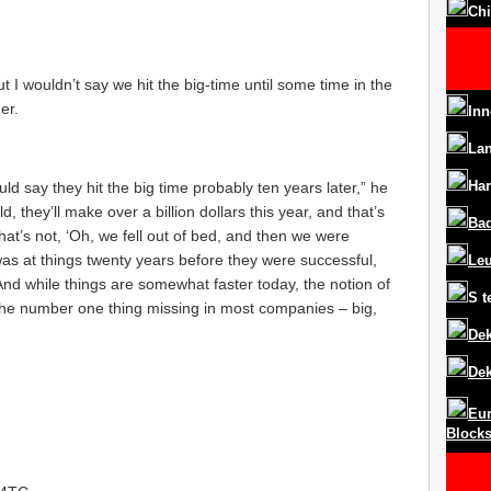
Chi
 I wouldn’t say we hit the big-time until some time in the
er.
Inn
La
Har
uld say they hit the big time probably ten years later,” he
 they’ll make over a billion dollars this year, and that’s
Ba
hat’s not, ‘Oh, we fell out of bed, and then we were
was at things twenty years before they were successful,
Le
 And while things are somewhat faster today, the notion of
S
t
 the number one thing missing in most companies – big,
Dek
Dek
Eur
Block