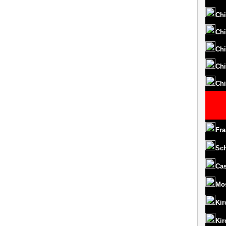
Chi
Chi
Chi
Chi
Chi
Fra
Sc
Cas
Mo
Kir
Kir