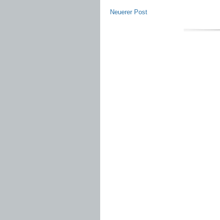
Neuerer Post