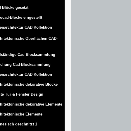
 Blöcke gesetzt
ocad-Blöcke eingestellt
enarchitektur CAD Kollektion
hitektonische Oberflächen CAD-
e
lständige Cad-Blocksammlung
schung Cad-Blocksammlung
enarchitektur CAD Kollektion
hitektonische dekorative Blöcke
te Tür & Fenster Design
hitektonische dekorative Elemente
hitektonische Elemente
nesisch geschnitzt 1