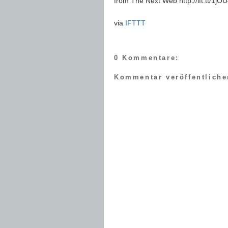
from The Next Web http://ift.tt/1j
via
IFTTT
0 Kommentare:
Kommentar veröffentliche