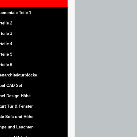
amentale Teile 1
rteile 2
rteile 3
rteile 4
rteile 5
rteile 6
enarchitekturblöcke
bel CAD Set
bel Design Höhe
urt
Tür & Fenster
te Sofa und Höhe
mpe und Leuchten