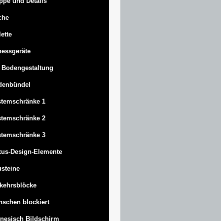
ppe und Details
che
lette
nessgeräte
 Bodengestaltung
denbündel
stemschränke 1
stemschränke 2
stemschränke 3
us-Design-Elemente
steine
kehrsblöcke
schen blockiert
nesisch Bildschirm