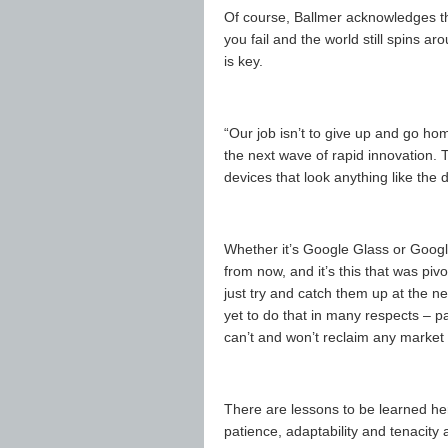
Of course, Ballmer acknowledges tha
you fail and the world still spins a
is key.
“Our job isn’t to give up and go home
the next wave of rapid innovation. 
devices that look anything like the
Whether it’s Google Glass or Google
from now, and it’s this that was pivo
just try and catch them up at the n
yet to do that in many respects – par
can’t and won’t reclaim any market t
There are lessons to be learned he
patience, adaptability and tenacity 