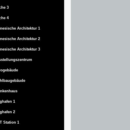
che 3
che 4
nesische Architektur 1
nesische Architektur 2
nesische Architektur 3
stellungszentrum
rogebäude
ahlbaugebäude
ankenhaus
ghafen 1
ghafen 2
 Station 1