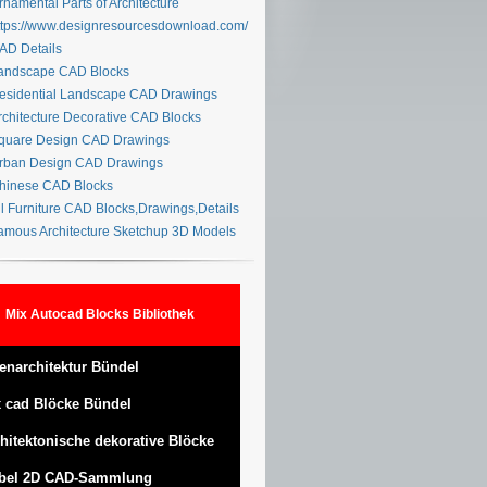
namental Parts of Architecture
tps://www.designresourcesdownload.com/
D Details
ndscape CAD Blocks
sidential Landscape CAD Drawings
chitecture Decorative CAD Blocks
uare Design CAD Drawings
ban Design CAD Drawings
inese CAD Blocks
l Furniture CAD Blocks,Drawings,Details
mous Architecture Sketchup 3D Models
Mix Autocad Blocks Bibliothek
enarchitektur Bündel
 cad Blöcke Bündel
hitektonische dekorative Blöcke
bel 2D CAD-Sammlung