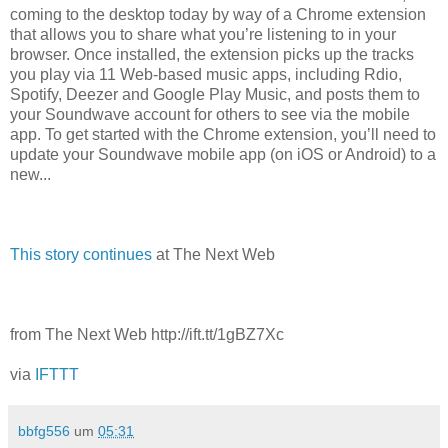
coming to the desktop today by way of a Chrome extension
that allows you to share what you’re listening to in your
browser. Once installed, the extension picks up the tracks
you play via 11 Web-based music apps, including Rdio,
Spotify, Deezer and Google Play Music, and posts them to
your Soundwave account for others to see via the mobile
app. To get started with the Chrome extension, you’ll need to
update your Soundwave mobile app (on iOS or Android) to a
new...
This story continues
at The Next Web
from The Next Web http://ift.tt/1gBZ7Xc
via
IFTTT
bbfg556
um
05:31