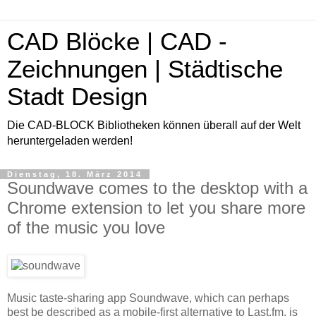
CAD Blöcke | CAD -
Zeichnungen | Städtische
Stadt Design
Die CAD-BLOCK Bibliotheken können überall auf der Welt
heruntergeladen werden!
Dienstag, 18. März 2014
Soundwave comes to the desktop with a
Chrome extension to let you share more
of the music you love
Music taste-sharing app Soundwave, which can perhaps
best be described as a mobile-first alternative to Last.fm, is