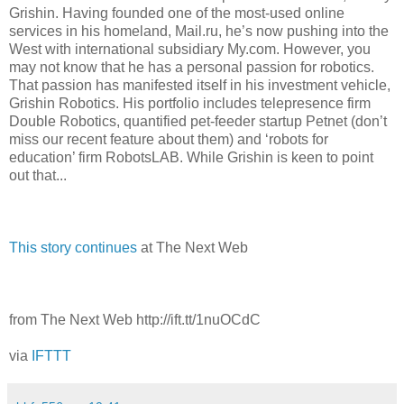
Grishin. Having founded one of the most-used online
services in his homeland, Mail.ru, he’s now pushing into the
West with international subsidiary My.com. However, you
may not know that he has a personal passion for robotics.
That passion has manifested itself in his investment vehicle,
Grishin Robotics. His portfolio includes telepresence firm
Double Robotics, quantified pet-feeder startup Petnet (don’t
miss our recent feature about them) and ‘robots for
education’ firm RobotsLAB. While Grishin is keen to point
out that...
This story continues
at The Next Web
from The Next Web http://ift.tt/1nuOCdC
via
IFTTT