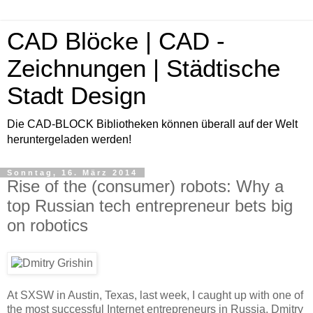
CAD Blöcke | CAD -
Zeichnungen | Städtische
Stadt Design
Die CAD-BLOCK Bibliotheken können überall auf der Welt
heruntergeladen werden!
Sonntag, 16. März 2014
Rise of the (consumer) robots: Why a
top Russian tech entrepreneur bets big
on robotics
At SXSW in Austin, Texas, last week, I caught up with one of
the most successful Internet entrepreneurs in Russia, Dmitry