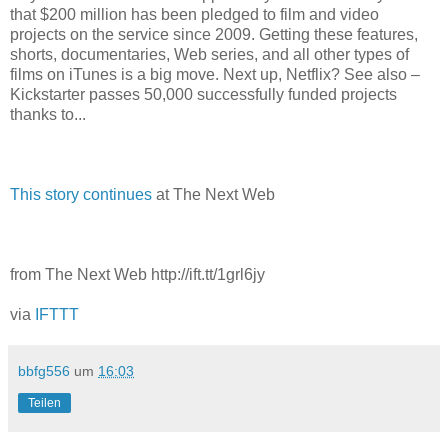
that $200 million has been pledged to film and video
projects on the service since 2009. Getting these features,
shorts, documentaries, Web series, and all other types of
films on iTunes is a big move. Next up, Netflix? See also –
Kickstarter passes 50,000 successfully funded projects
thanks to...
This story continues
at The Next Web
from The Next Web http://ift.tt/1grl6jy
via
IFTTT
bbfg556
um
16:03
Teilen