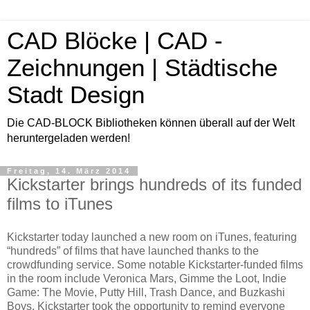
CAD Blöcke | CAD -
Zeichnungen | Städtische
Stadt Design
Die CAD-BLOCK Bibliotheken können überall auf der Welt
heruntergeladen werden!
Freitag, 14. März 2014
Kickstarter brings hundreds of its funded
films to iTunes
Kickstarter today launched a new room on iTunes, featuring
“hundreds” of films that have launched thanks to the
crowdfunding service. Some notable Kickstarter-funded films
in the room include Veronica Mars, Gimme the Loot, Indie
Game: The Movie, Putty Hill, Trash Dance, and Buzkashi
Boys. Kickstarter took the opportunity to remind everyone