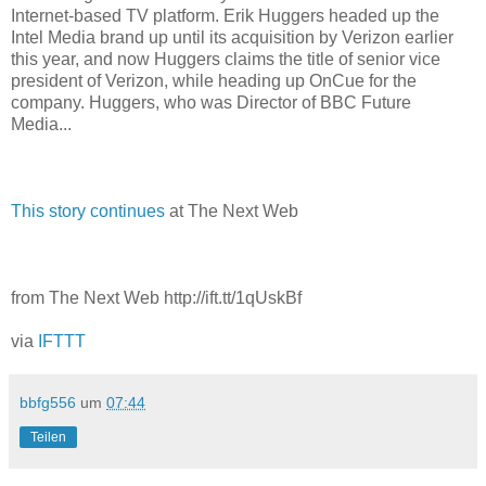
Internet-based TV platform. Erik Huggers headed up the
Intel Media brand up until its acquisition by Verizon earlier
this year, and now Huggers claims the title of senior vice
president of Verizon, while heading up OnCue for the
company. Huggers, who was Director of BBC Future
Media...
This story continues
at The Next Web
from The Next Web http://ift.tt/1qUskBf
via
IFTTT
bbfg556
um
07:44
Teilen