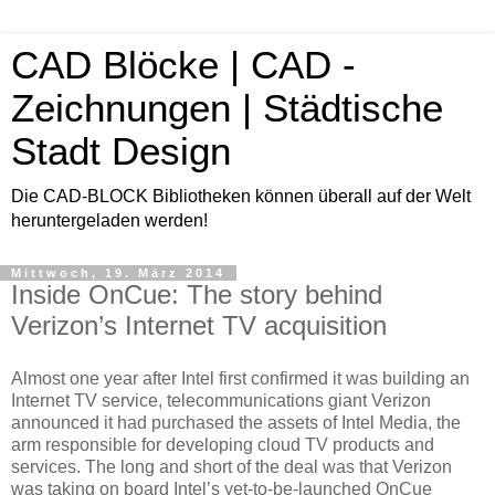
CAD Blöcke | CAD -
Zeichnungen | Städtische
Stadt Design
Die CAD-BLOCK Bibliotheken können überall auf der Welt
heruntergeladen werden!
Mittwoch, 19. März 2014
Inside OnCue: The story behind
Verizon’s Internet TV acquisition
Almost one year after Intel first confirmed it was building an
Internet TV service, telecommunications giant Verizon
announced it had purchased the assets of Intel Media, the
arm responsible for developing cloud TV products and
services. The long and short of the deal was that Verizon
was taking on board Intel’s yet-to-be-launched OnCue