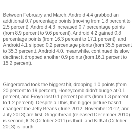
Between February and March, Android 4.4 grabbed an
additional 0.7 percentage points (moving from 1.8 percent to
2.5 percent), Android 4.3 increased 0.7 percentage points
(from 8.9 percent to 9.6 percent), Android 4.2 gained 0.8
percentage points (from 16.3 percent to 17.1 percent), and
Android 4.1 slipped 0.2 percentage pionts (from 35.5 percent
to 35.3 percent). Android 4.0, meanwhile, continued its slow
decline: it dropped another 0.9 points (from 16.1 percent to
15.2 percent).
Gingerbread took the biggest hit, dropping 1.0 points (from
20 percent to 19 percent), Honeycomb didn’t budge at 0.1
percent, and Froyo lost 0.1 percent points (from 1.3 percent
to 1.2 percent). Despite all this, the bigger picture hasn’t
changed: the Jelly Beans (June 2012, November 2012, and
July 2013) are first, Gingerbread (released December 2010)
is second, ICS (October 2011) is third, and KitKat (October
2013) is fourth.