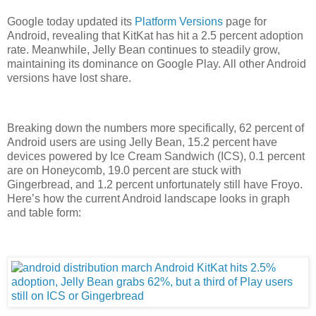
Google today updated its
Platform Versions
page for
Android, revealing that KitKat has hit a 2.5 percent adoption
rate. Meanwhile, Jelly Bean continues to steadily grow,
maintaining its dominance on Google Play. All other Android
versions have lost share.
Breaking down the numbers more specifically, 62 percent of
Android users are using Jelly Bean, 15.2 percent have
devices powered by Ice Cream Sandwich (ICS), 0.1 percent
are on Honeycomb, 19.0 percent are stuck with
Gingerbread, and 1.2 percent unfortunately still have Froyo.
Here’s how the current Android landscape looks in graph
and table form: