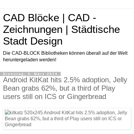
CAD Blöcke | CAD -
Zeichnungen | Städtische
Stadt Design
Die CAD-BLOCK Bibliotheken können überall auf der Welt
heruntergeladen werden!
Dienstag, 4. März 2014
Android KitKat hits 2.5% adoption, Jelly
Bean grabs 62%, but a third of Play
users still on ICS or Gingerbread