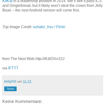
KitKat
in a leadership position in 2014. We’ll see it pass ICS
and Gingerbread, but it likely won’t steal the crown from Jelly
Bean – the next Android version will come first.
Top Image Credit:
suhakri_hsu / Flickr
from The Next Web http://ift.tt/OXn15J
via
IFTTT
bbfg556
um
11:13
Teilen
Keine Kommentare: