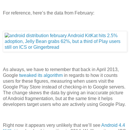
For reference, here’s the data from February:
As always, we have to remember that back in April 2013,
Google
tweaked its algorithm
in regards to how it counts
users for these figures, measuring when users visit the
Google Play Store instead of checking-in to Google servers.
The change skews the data by giving an inaccurate picture
of Android fragmentation, but at the same time it helps
developers target users who are actively using Google Play.
Right now it appears very unlikely that we’ll see
Android 4.4