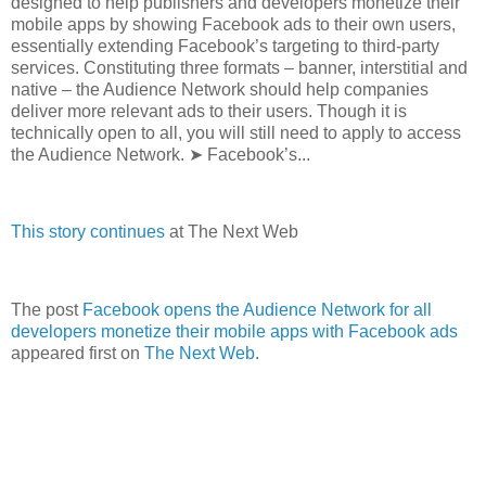
designed to help publishers and developers monetize their
mobile apps by showing Facebook ads to their own users,
essentially extending Facebook’s targeting to third-party
services. Constituting three formats – banner, interstitial and
native – the Audience Network should help companies
deliver more relevant ads to their users. Though it is
technically open to all, you will still need to apply to access
the Audience Network. ➤ Facebook’s...
This story continues
at The Next Web
The post
Facebook opens the Audience Network for all
developers monetize their mobile apps with Facebook ads
appeared first on
The Next Web
.