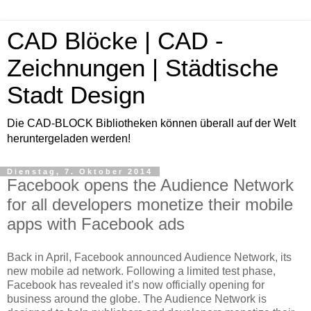
CAD Blöcke | CAD -
Zeichnungen | Städtische
Stadt Design
Die CAD-BLOCK Bibliotheken können überall auf der Welt
heruntergeladen werden!
Dienstag, 7. Oktober 2014
Facebook opens the Audience Network
for all developers monetize their mobile
apps with Facebook ads
Back in April, Facebook announced Audience Network, its
new mobile ad network. Following a limited test phase,
Facebook has revealed it’s now officially opening for
business around the globe. The Audience Network is