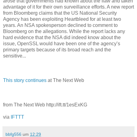
arose that governments had known about the flaw and taken
advantage of it for their own surveillance efforts. A new report
from Bloomberg claims that the US National Security
Agency has been exploiting Heartbleed for at least two
years. An NSA spokesperson declined to comment to
Bloomberg on the allegations. While the report lacks any
hard evidence that the NSA did indeed know about the
issue, OpenSSL would have been one of the agency’s
primary targets because of its broad reach and the
sensitive...
This story continues
at The Next Web
from The Next Web http://ift.tt/1esExKG
via
IFTTT
bbfg556
um
12:29