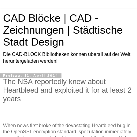
CAD Blöcke | CAD -
Zeichnungen | Städtische
Stadt Design
Die CAD-BLOCK Bibliotheken können überall auf der Welt
heruntergeladen werden!
Freitag, 11. April 2014
The NSA reportedly knew about
Heartbleed and exploited it for at least 2
years
When news first broke of the devastating Heartbleed bug in
the OpenSSL encryption standard, speculation immediately