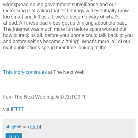
widespread online government surveillance and our
increasing realization that technology will eventually grow
too smart and kill us all, we’ve become wary of what’s
ahead. All these bad vibes got us thinking about the past.
The Internet was much more fun before spies worked out
how to track us all, before your phone could talk back to you
and before selfies became a ‘thing’. What’s more, all of our
rival publications spend their time looking at the...
This story continues
at The Next Web
from The Next Web http://ift.tt/1jTG9PF
via
IFTTT
bbfg556
um
05:14
Teilen