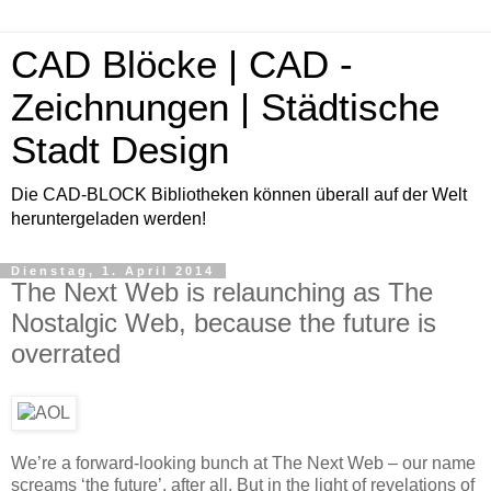
CAD Blöcke | CAD -
Zeichnungen | Städtische
Stadt Design
Die CAD-BLOCK Bibliotheken können überall auf der Welt
heruntergeladen werden!
Dienstag, 1. April 2014
The Next Web is relaunching as The
Nostalgic Web, because the future is
overrated
We’re a forward-looking bunch at The Next Web – our name
screams ‘the future’, after all. But in the light of revelations of