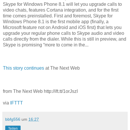
Skype for Windows Phone 8.1 will let you upgrade calls to
video chats, features Cortana integration, and for the first
time comes preinstalled. First and foremost, Skype for
Windows Phone 8.1 is the first mobile app (finally, a
Microsoft feature not on Android and iOS first) that lets you
upgrade your regular phone calls to Skype audio and video
calls directly from the dialer. While this is still in preview, and
Skype is promising “more to come in the...
This story continues
at The Next Web
from The Next Web http://ift.tt/1orJszI
via
IFTTT
bbfg556
um
16:27
Teilen