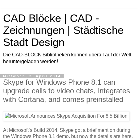
CAD Blöcke | CAD -
Zeichnungen | Städtische
Stadt Design
Die CAD-BLOCK Bibliotheken können überall auf der Welt
heruntergeladen werden!
Mittwoch, 2. April 2014
Skype for Windows Phone 8.1 can
upgrade calls to video chats, integrates
with Cortana, and comes preinstalled
At Microsoft’s Build 2014, Skype got a brief mention during
the Windows Phone 8.1 demo, but now the details are here.