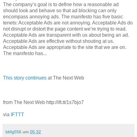
The company’s goal is to define how a reasonable ad
should look and behave so that ad blocking can only
encompass annoying ads. The manifesto has five basic
tenets: Acceptable Ads are not annoying. Acceptable Ads do
not disrupt or distort the page content we’re trying to read.
Acceptable Ads are transparent with us about being an ad.
Acceptable Ads are effective without shouting at us.
Acceptable Ads are appropriate to the site that we are on.
The manifesto has...
This story continues
at The Next Web
from The Next Web http://ift.tt/1s7bjo7
via
IFTTT
bbfg556
um
05:32