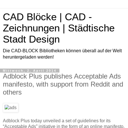
CAD Blöcke | CAD -
Zeichnungen | Städtische
Stadt Design
Die CAD-BLOCK Bibliotheken können überall auf der Welt
heruntergeladen werden!
Mittwoch, 2. April 2014
Adblock Plus publishes Acceptable Ads
manifesto, with support from Reddit and
others
Adblock Plus today unveiled a set of guidelines for its
“Acceptable Ads” initiative in the form of an online manifesto.