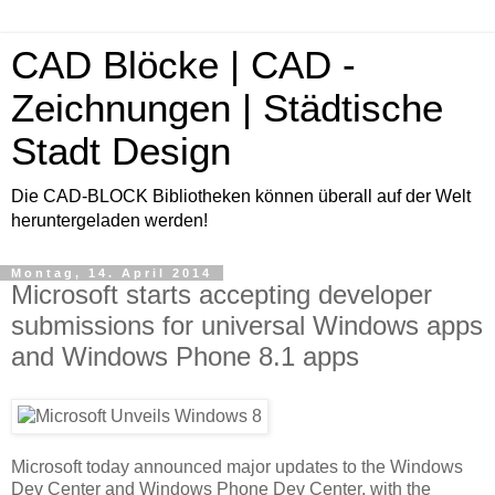
CAD Blöcke | CAD -
Zeichnungen | Städtische
Stadt Design
Die CAD-BLOCK Bibliotheken können überall auf der Welt
heruntergeladen werden!
Montag, 14. April 2014
Microsoft starts accepting developer
submissions for universal Windows apps
and Windows Phone 8.1 apps
Microsoft today announced major updates to the Windows
Dev Center and Windows Phone Dev Center, with the