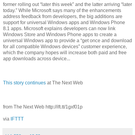
former rolling out “later this week” and the latter arriving “later
today.” While Microsoft says many of the enhancements
address feedback from developers, the big additions are
support for universal Windows apps and Windows Phone
8.1 apps. Microsoft explains developers can now link
Windows Store and Windows Phone apps to create a
universal Windows app to provide a “get once and download
for all compatible Windows devices” customer experience,
which the company hopes will increase both paid and free
app downloads across device...
This story continues
at The Next Web
from The Next Web http://ift.tt/1gxf01p
via
IFTTT