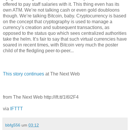
offered to pay staff salaries with it. This thing even has its
own ATM. We’re not talking cash or even gold doubloons
though. We’re talking Bitcoin, baby. Cryptocurrency is based
on the concept that cryptography is used to manage a
currency’s creation and subsequent transactions, as
opposed to the status quo which sees centralized authorities
take the helm. It’s fair to say that such virtual currencies have
soared in recent times, with Bitcoin very much the poster
child of the fledgling peer-to-peer...
This story continues
at The Next Web
from The Next Web http://ift.tt/1l6I2F4
via
IFTTT
bbfg556
um
03:12