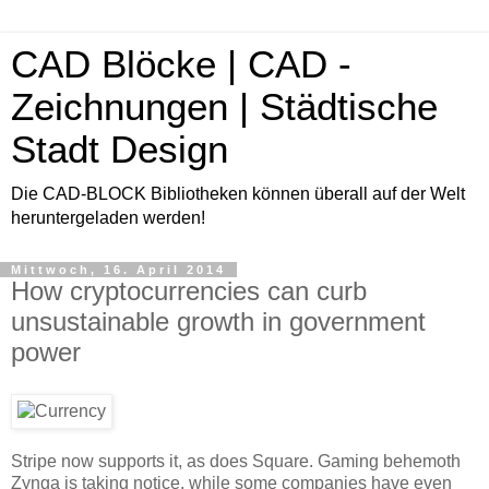
CAD Blöcke | CAD -
Zeichnungen | Städtische
Stadt Design
Die CAD-BLOCK Bibliotheken können überall auf der Welt
heruntergeladen werden!
Mittwoch, 16. April 2014
How cryptocurrencies can curb
unsustainable growth in government
power
Stripe now supports it, as does Square. Gaming behemoth
Zynga is taking notice, while some companies have even