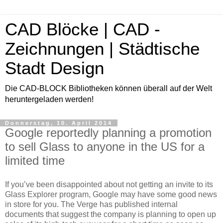
CAD Blöcke | CAD -
Zeichnungen | Städtische
Stadt Design
Die CAD-BLOCK Bibliotheken können überall auf der Welt
heruntergeladen werden!
Donnerstag, 10. April 2014
Google reportedly planning a promotion
to sell Glass to anyone in the US for a
limited time
If you’ve been disappointed about not getting an invite to its
Glass Explorer program, Google may have some good news
in store for you. The Verge has published internal
documents that suggest the company is planning to open up