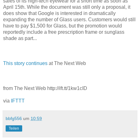
sales of its high-tech eyewear for a short time as soon as
April 15th. While the document was still only a proposal, it
does show that Google is interested in dramatically
expanding the number of Glass users. Customers would still
have to pay $1,500 for Glass, but the promotion would
reportedly include a free prescription frame or sunglass
shade as part...
This story continues
at The Next Web
from The Next Web http://ift.tt/1kw1cID
via
IFTTT
bbfg556
um
10:59
Teilen