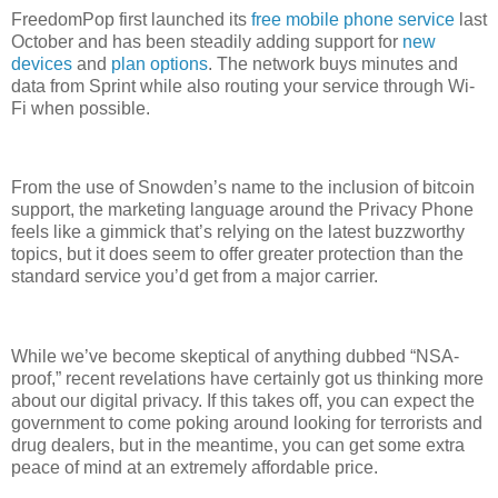
FreedomPop first launched its
free mobile phone service
last
October and has been steadily adding support for
new
devices
and
plan options
. The network buys minutes and
data from Sprint while also routing your service through Wi-
Fi when possible.
From the use of Snowden’s name to the inclusion of bitcoin
support, the marketing language around the Privacy Phone
feels like a gimmick that’s relying on the latest buzzworthy
topics, but it does seem to offer greater protection than the
standard service you’d get from a major carrier.
While we’ve become skeptical of anything dubbed “NSA-
proof,” recent revelations have certainly got us thinking more
about our digital privacy. If this takes off, you can expect the
government to come poking around looking for terrorists and
drug dealers, but in the meantime, you can get some extra
peace of mind at an extremely affordable price.