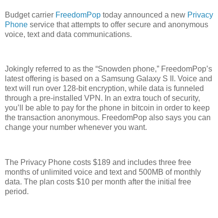
Budget carrier
FreedomPop
today announced a new
Privacy
Phone
service that attempts to offer secure and anonymous
voice, text and data communications.
Jokingly referred to as the “Snowden phone,” FreedomPop’s
latest offering is based on a Samsung Galaxy S II. Voice and
text will run over 128-bit encryption, while data is funneled
through a pre-installed VPN. In an extra touch of security,
you’ll be able to pay for the phone in bitcoin in order to keep
the transaction anonymous. FreedomPop also says you can
change your number whenever you want.
The Privacy Phone costs $189 and includes three free
months of unlimited voice and text and 500MB of monthly
data. The plan costs $10 per month after the initial free
period.