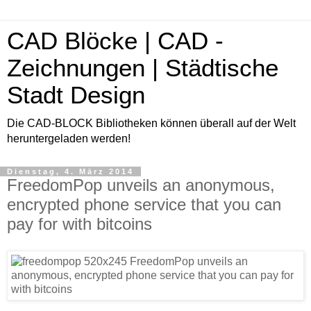
CAD Blöcke | CAD -
Zeichnungen | Städtische
Stadt Design
Die CAD-BLOCK Bibliotheken können überall auf der Welt
heruntergeladen werden!
Dienstag, 4. März 2014
FreedomPop unveils an anonymous,
encrypted phone service that you can
pay for with bitcoins