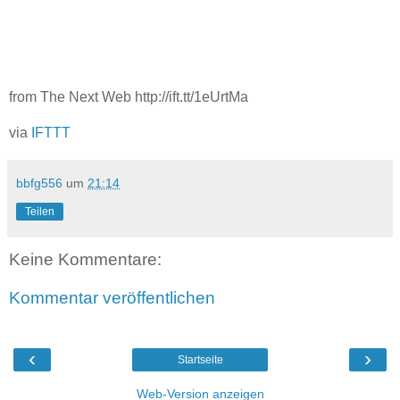
from The Next Web http://ift.tt/1eUrtMa
via
IFTTT
bbfg556
um
21:14
Teilen
Keine Kommentare:
Kommentar veröffentlichen
‹
›
Startseite
Web-Version anzeigen