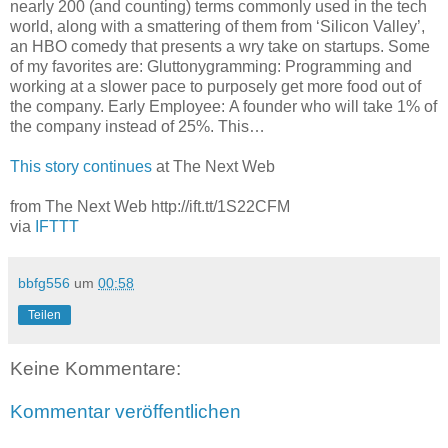
nearly 200 (and counting) terms commonly used in the tech
world, along with a smattering of them from ‘Silicon Valley’,
an HBO comedy that presents a wry take on startups. Some
of my favorites are: Gluttonygramming: Programming and
working at a slower pace to purposely get more food out of
the company. Early Employee: A founder who will take 1% of
the company instead of 25%. This…
This story continues
at The Next Web
from The Next Web http://ift.tt/1S22CFM
via
IFTTT
bbfg556
um
00:58
Teilen
Keine Kommentare:
Kommentar veröffentlichen