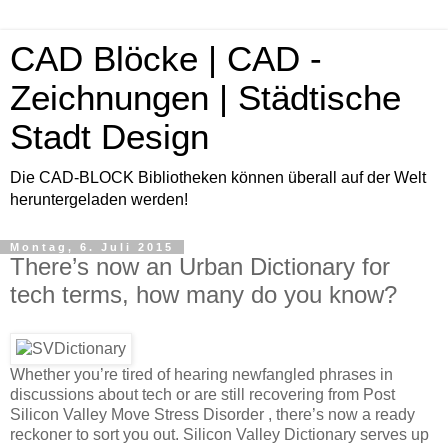
CAD Blöcke | CAD -
Zeichnungen | Städtische
Stadt Design
Die CAD-BLOCK Bibliotheken können überall auf der Welt
heruntergeladen werden!
Montag, 6. Juli 2015
There’s now an Urban Dictionary for
tech terms, how many do you know?
Whether you’re tired of hearing newfangled phrases in
discussions about tech or are still recovering from Post
Silicon Valley Move Stress Disorder , there’s now a ready
reckoner to sort you out. Silicon Valley Dictionary serves up