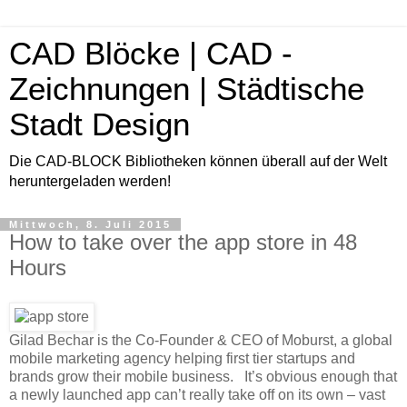
CAD Blöcke | CAD -
Zeichnungen | Städtische
Stadt Design
Die CAD-BLOCK Bibliotheken können überall auf der Welt
heruntergeladen werden!
Mittwoch, 8. Juli 2015
How to take over the app store in 48
Hours
Gilad Bechar is the Co-Founder & CEO of Moburst, a global
mobile marketing agency helping first tier startups and
brands grow their mobile business. It’s obvious enough that
a newly launched app can’t really take off on its own – vast