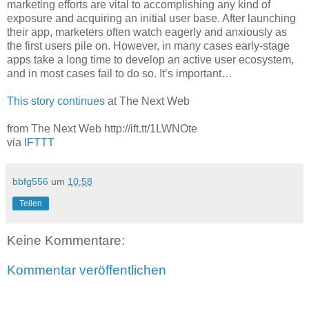
marketing efforts are vital to accomplishing any kind of
exposure and acquiring an initial user base. After launching
their app, marketers often watch eagerly and anxiously as
the first users pile on. However, in many cases early-stage
apps take a long time to develop an active user ecosystem,
and in most cases fail to do so. It’s important…
This story continues
at The Next Web
from The Next Web http://ift.tt/1LWNOte
via
IFTTT
bbfg556
um
10:58
Teilen
Keine Kommentare:
Kommentar veröffentlichen