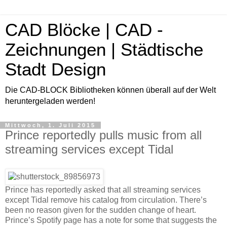
CAD Blöcke | CAD -
Zeichnungen | Städtische
Stadt Design
Die CAD-BLOCK Bibliotheken können überall auf der Welt
heruntergeladen werden!
Mittwoch, 1. Juli 2015
Prince reportedly pulls music from all
streaming services except Tidal
Prince has reportedly asked that all streaming services
except Tidal remove his catalog from circulation. There’s
been no reason given for the sudden change of heart.
Prince’s Spotify page has a note for some that suggests the