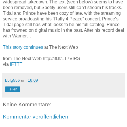
widespread takedown. The text (seen below) seems to have
been removed, but Spotify users still can’t stream his tracks.
Tidal and Prince have been cozy of late, with the streaming
service broadcasting his “Rally 4 Peace” concert. Prince’s
Tidal page still has what looks to be his full catalog. Prince
has frowned on digital music in the past. After his record deal
with Warner…
This story continues
at The Next Web
from The Next Web http://ift.tt/1T7VIRS
via
IFTTT
bbfg556
um
18:09
Teilen
Keine Kommentare:
Kommentar veröffentlichen