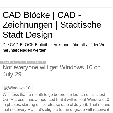
CAD Blöcke | CAD -
Zeichnungen | Städtische
Stadt Design
Die CAD-BLOCK Bibliotheken können überall auf der Welt
heruntergeladen werden!
Freitag, 3. Juli 2015
Not everyone will get Windows 10 on
July 29
With less than a month to go before the launch of its latest
OS, Microsoft has announced that it will roll out Windows 10
in phases, starting on its release date of July 29. That means
that not every PC that’s eligible for an upgrade will receive it