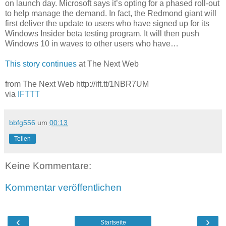
on launch day. Microsoft says it’s opting for a phased roll-out
to help manage the demand. In fact, the Redmond giant will
first deliver the update to users who have signed up for its
Windows Insider beta testing program. It will then push
Windows 10 in waves to other users who have…
This story continues
at The Next Web
from The Next Web http://ift.tt/1NBR7UM
via
IFTTT
bbfg556
um
00:13
Teilen
Keine Kommentare:
Kommentar veröffentlichen
‹
›
Startseite