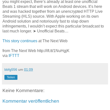
you might expect, there’s already at least one unofficial
Beats 1 stream that will work on Android devices. It’s here
and was hacked together from an unencrypted HTTP Live
Streaming (HLS) source. With Apple working on its own
Android solution and notoriously fast to slap down
infringements, I wouldn’t expect this particular broadcast to
last much longer. ➤ Unofficial Beats…
This story continues
at The Next Web
from The Next Web http://ift.tt/1NuHgjK
via
IFTTT
bbfg556
um
01:09
Teilen
Keine Kommentare:
Kommentar veröffentlichen