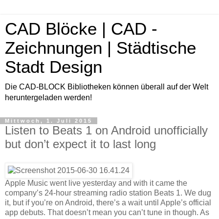
CAD Blöcke | CAD -
Zeichnungen | Städtische
Stadt Design
Die CAD-BLOCK Bibliotheken können überall auf der Welt
heruntergeladen werden!
Mittwoch, 1. Juli 2015
Listen to Beats 1 on Android unofficially
but don’t expect it to last long
Apple Music went live yesterday and with it came the
company’s 24-hour streaming radio station Beats 1. We dug
it, but if you’re on Android, there’s a wait until Apple’s official
app debuts. That doesn’t mean you can’t tune in though. As