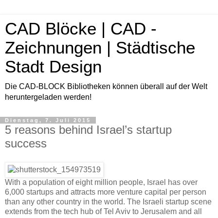
CAD Blöcke | CAD -
Zeichnungen | Städtische
Stadt Design
Die CAD-BLOCK Bibliotheken können überall auf der Welt
heruntergeladen werden!
Dienstag, 7. Juli 2015
5 reasons behind Israel’s startup
success
With a population of eight million people, Israel has over
6,000 startups and attracts more venture capital per person
than any other country in the world. The Israeli startup scene
extends from the tech hub of Tel Aviv to Jerusalem and all