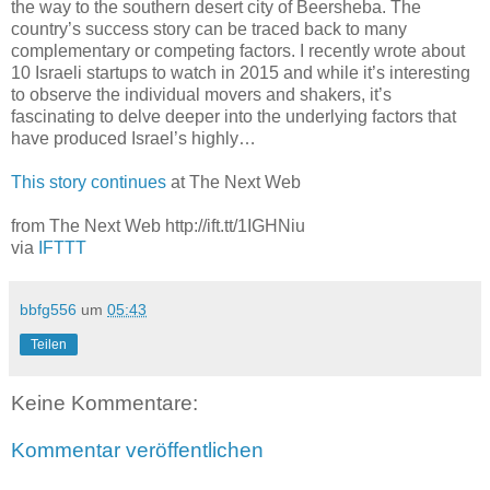
the way to the southern desert city of Beersheba. The
country’s success story can be traced back to many
complementary or competing factors. I recently wrote about
10 Israeli startups to watch in 2015 and while it’s interesting
to observe the individual movers and shakers, it’s
fascinating to delve deeper into the underlying factors that
have produced Israel’s highly…
This story continues
at The Next Web
from The Next Web http://ift.tt/1IGHNiu
via
IFTTT
bbfg556
um
05:43
Teilen
Keine Kommentare:
Kommentar veröffentlichen