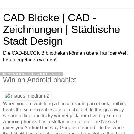
CAD Blöcke | CAD -
Zeichnungen | Städtische
Stadt Design
Die CAD-BLOCK Bibliotheken können überall auf der Welt
heruntergeladen werden!
Mittwoch, 24. Juni 2015
Win an Android phablet
When you are watching a film or reading an ebook, nothing
beats the screen real estate of a phablet. In this giveaway,
we are letting one lucky winner pick from five big-screen
Android phones. It is a stellar line-up, too. The Nexus 6
gives you Android the way Google intended it to be, while
the LG G4 has a great camera and a beautiful leather back.