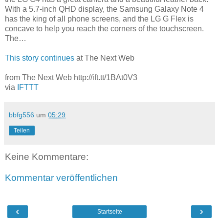
With a 5.7-inch QHD display, the Samsung Galaxy Note 4
has the king of all phone screens, and the LG G Flex is
concave to help you reach the corners of the touchscreen.
The…
This story continues
at The Next Web
from The Next Web http://ift.tt/1BAt0V3
via
IFTTT
bbfg556
um
05:29
Teilen
Keine Kommentare:
Kommentar veröffentlichen
‹
›
Startseite