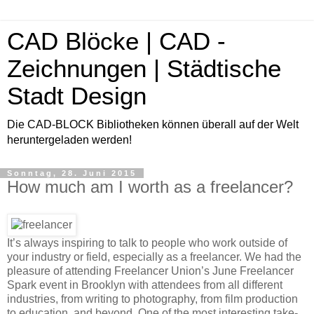
CAD Blöcke | CAD -
Zeichnungen | Städtische
Stadt Design
Die CAD-BLOCK Bibliotheken können überall auf der Welt
heruntergeladen werden!
Sonntag, 28. Juni 2015
How much am I worth as a freelancer?
It’s always inspiring to talk to people who work outside of
your industry or field, especially as a freelancer. We had the
pleasure of attending Freelancer Union’s June Freelancer
Spark event in Brooklyn with attendees from all different
industries, from writing to photography, from film production
to education, and beyond. One of the most interesting take-