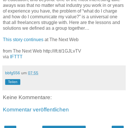
aways was that no matter what industry you work in or years
of experience you have, the problem of “what do I charge
and how do I communicate my value?” is a universal one
that all freelancers struggle with. Here are the lessons and
solutions we defined as a group together…
This story continues
at The Next Web
from The Next Web http://ift.tt/1GJLvTV
via
IFTTT
bbfg556
um
07:55
Teilen
Keine Kommentare:
Kommentar veröffentlichen