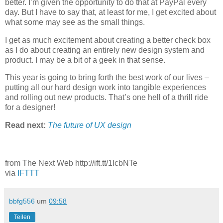
better. I’m given the opportunity to do that at PayPal every
day. But I have to say that, at least for me, I get excited about
what some may see as the small things.
I get as much excitement about creating a better check box
as I do about creating an entirely new design system and
product. I may be a bit of a geek in that sense.
This year is going to bring forth the best work of our lives –
putting all our hard design work into tangible experiences
and rolling out new products. That’s one hell of a thrill ride
for a designer!
Read next:
The future of UX design
from The Next Web http://ift.tt/1IcbNTe
via
IFTTT
bbfg556
um
09:58
Teilen