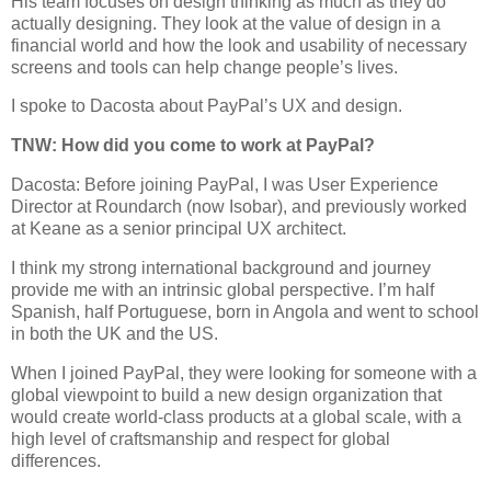
His team focuses on design thinking as much as they do
actually designing. They look at the value of design in a
financial world and how the look and usability of necessary
screens and tools can help change people’s lives.
I spoke to Dacosta about PayPal’s UX and design.
TNW: How did you come to work at PayPal?
Dacosta: Before joining PayPal, I was User Experience
Director at Roundarch (now Isobar), and previously worked
at Keane as a senior principal UX architect.
I think my strong international background and journey
provide me with an intrinsic global perspective. I’m half
Spanish, half Portuguese, born in Angola and went to school
in both the UK and the US.
When I joined PayPal, they were looking for someone with a
global viewpoint to build a new design organization that
would create world-class products at a global scale, with a
high level of craftsmanship and respect for global
differences.