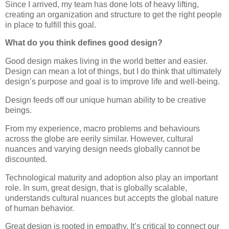
Since I arrived, my team has done lots of heavy lifting,
creating an organization and structure to get the right people
in place to fulfill this goal.
What do you think defines good design?
Good design makes living in the world better and easier.
Design can mean a lot of things, but I do think that ultimately
design’s purpose and goal is to improve life and well-being.
Design feeds off our unique human ability to be creative
beings.
From my experience, macro problems and behaviours
across the globe are eerily similar. However, cultural
nuances and varying design needs globally cannot be
discounted.
Technological maturity and adoption also play an important
role. In sum, great design, that is globally scalable,
understands cultural nuances but accepts the global nature
of human behavior.
Great design is rooted in empathy. It’s critical to connect our