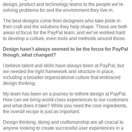
design, product and technology teams to the people we’re
solving problems for and the environment they live in.
The best designs come from designers who take pride in
their craft and the solutions they help shape. These are both
areas of focus for the PayPal team, and we’ve worked hard
to develop a culture, even tools and methods around those.
Design hasn’t always seemed to be the focus for PayPal
though, what changed?
I believe talent and skills have always been at PayPal, but
we needed the right framework and structure in place,
including a broader organizational culture that embraced
design thinking.
My team has been on a journey to rethink design at PayPal.
How can we bring world-class experiences to our customers
and what does it take? While you need the core ingredients,
the overall recipe is just as important.
Design thinking, doing and craftsmanship are all crucial to
anyone looking to create successful user experiences in a