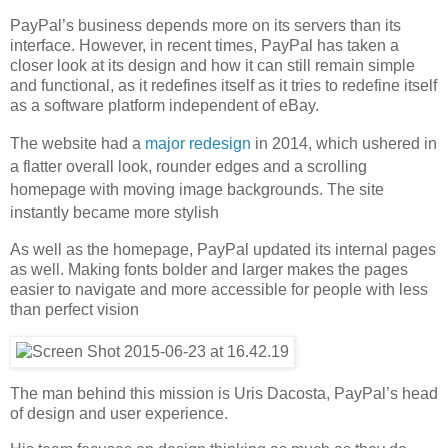
PayPal’s business depends more on its servers than its
interface. However, in recent times, PayPal has taken a
closer look at its design and how it can still remain simple
and functional, as it redefines itself as it tries to redefine itself
as a software platform independent of eBay.
The website had a
major redesign
in 2014, which ushered in
a flatter overall look, rounder edges and a scrolling
homepage with moving image backgrounds. The site
instantly became more stylish
As well as the homepage, PayPal updated its internal pages
as well. Making fonts bolder and larger makes the pages
easier to navigate and more accessible for people with less
than perfect vision
The man behind this mission is Uris Dacosta, PayPal’s head
of design and user experience.