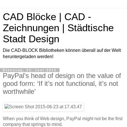
CAD Blöcke | CAD -
Zeichnungen | Städtische
Stadt Design
Die CAD-BLOCK Bibliotheken können überall auf der Welt
heruntergeladen werden!
Dienstag, 23. Juni 2015
PayPal’s head of design on the value of
good form: ‘If it’s not functional, it’s not
worthwhile’
When you think of Web design, PayPal might not be the first
company that springs to mind.