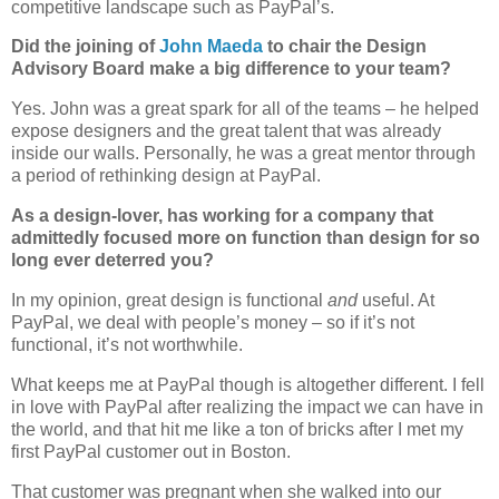
competitive landscape such as PayPal’s.
Did the joining of
John Maeda
to chair the Design
Advisory Board make a big difference to your team?
Yes. John was a great spark for all of the teams – he helped
expose designers and the great talent that was already
inside our walls. Personally, he was a great mentor through
a period of rethinking design at PayPal.
As a design-lover, has working for a company that
admittedly focused more on function than design for so
long ever deterred you?
In my opinion, great design is functional
and
useful. At
PayPal, we deal with people’s money – so if it’s not
functional, it’s not worthwhile.
What keeps me at PayPal though is altogether different. I fell
in love with PayPal after realizing the impact we can have in
the world, and that hit me like a ton of bricks after I met my
first PayPal customer out in Boston.
That customer was pregnant when she walked into our