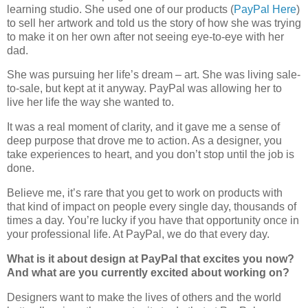
learning studio. She used one of our products (
PayPal Here
)
to sell her artwork and told us the story of how she was trying
to make it on her own after not seeing eye-to-eye with her
dad.
She was pursuing her life’s dream – art. She was living sale-
to-sale, but kept at it anyway. PayPal was allowing her to
live her life the way she wanted to.
It was a real moment of clarity, and it gave me a sense of
deep purpose that drove me to action. As a designer, you
take experiences to heart, and you don’t stop until the job is
done.
Believe me, it’s rare that you get to work on products with
that kind of impact on people every single day, thousands of
times a day. You’re lucky if you have that opportunity once in
your professional life. At PayPal, we do that every day.
What is it about design at PayPal that excites you now?
And what are you currently excited about working on?
Designers want to make the lives of others and the world