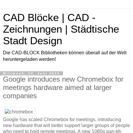
CAD Blöcke | CAD -
Zeichnungen | Städtische
Stadt Design
Die CAD-BLOCK Bibliotheken können überall auf der Welt
heruntergeladen werden!
Mittwoch, 24. Juni 2015
Google introduces new Chromebox for
meetings hardware aimed at larger
companies
Google has scaled Chromebox for meetings, introducing
new hardware that will better support larger groups of people
who need to hold remote meetings. A new 1080p pan-tilt-