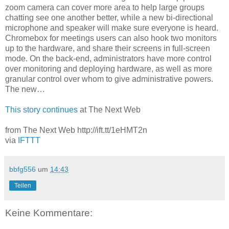
zoom camera can cover more area to help large groups
chatting see one another better, while a new bi-directional
microphone and speaker will make sure everyone is heard.
Chromebox for meetings users can also hook two monitors
up to the hardware, and share their screens in full-screen
mode. On the back-end, administrators have more control
over monitoring and deploying hardware, as well as more
granular control over whom to give administrative powers.
The new…
This story continues
at The Next Web
from The Next Web http://ift.tt/1eHMT2n
via
IFTTT
bbfg556
um
14:43
Teilen
Keine Kommentare: