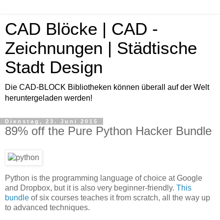
CAD Blöcke | CAD -
Zeichnungen | Städtische
Stadt Design
Die CAD-BLOCK Bibliotheken können überall auf der Welt
heruntergeladen werden!
Dienstag, 23. Juni 2015
89% off the Pure Python Hacker Bundle
Python is the programming language of choice at Google
and Dropbox, but it is also very beginner-friendly.
This
bundle
of six courses teaches it from scratch, all the way up
to advanced techniques.