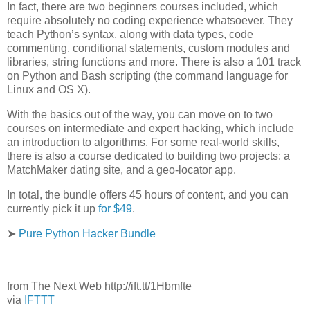
In fact, there are two beginners courses included, which
require absolutely no coding experience whatsoever. They
teach Python’s syntax, along with data types, code
commenting, conditional statements, custom modules and
libraries, string functions and more. There is also a 101 track
on Python and Bash scripting (the command language for
Linux and OS X).
With the basics out of the way, you can move on to two
courses on intermediate and expert hacking, which include
an introduction to algorithms. For some real-world skills,
there is also a course dedicated to building two projects: a
MatchMaker dating site, and a geo-locator app.
In total, the bundle offers 45 hours of content, and you can
currently pick it up
for $49
.
➤
Pure Python Hacker Bundle
from The Next Web http://ift.tt/1Hbmfte
via
IFTTT